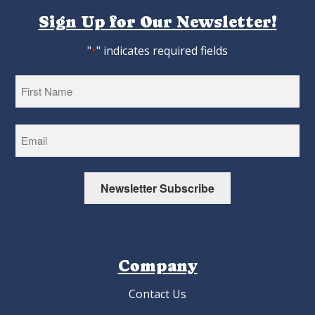
Sign Up for Our Newsletter!
"
" indicates required fields
*
First
Newsletter Subscribe
Company
Contact Us