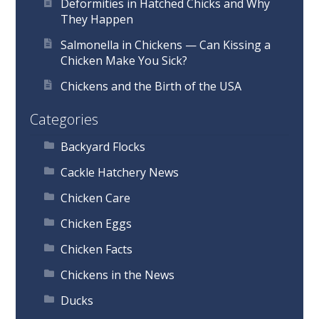
Deformities in Hatched Chicks and Why
They Happen
Salmonella in Chickens — Can Kissing a
Chicken Make You Sick?
Chickens and the Birth of the USA
Categories
Backyard Flocks
Cackle Hatchery News
Chicken Care
Chicken Eggs
Chicken Facts
Chickens in the News
Ducks