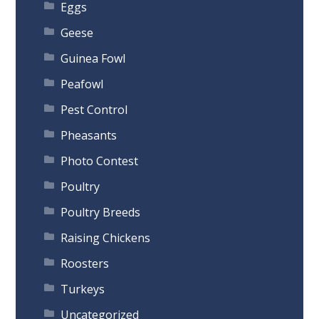
Eggs
Geese
Guinea Fowl
Peafowl
Pest Control
Pheasants
Photo Contest
Poultry
Poultry Breeds
Raising Chickens
Roosters
Turkeys
Uncategorized