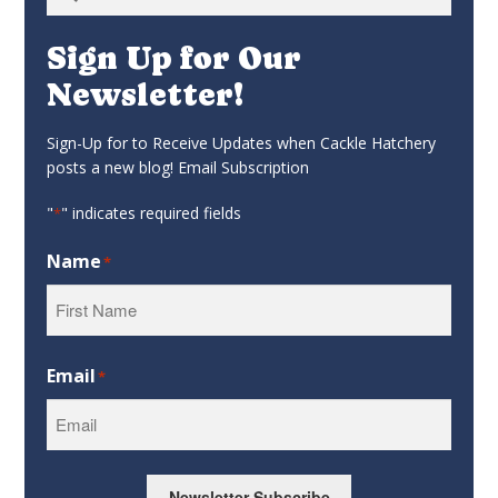
for:
Sign Up for Our
Newsletter!
Sign-Up for to Receive Updates when Cackle Hatchery
posts a new blog! Email Subscription
"
" indicates required fields
*
Name
*
First
Email
*
Newsletter Subscribe