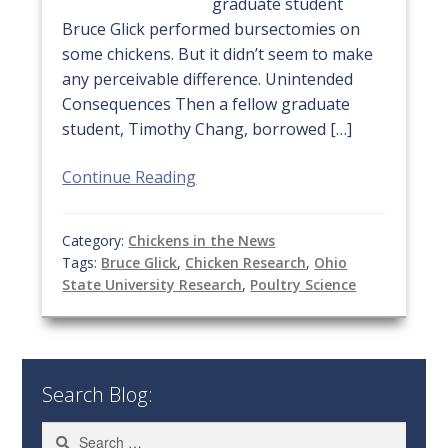
graduate student
Bruce Glick performed bursectomies on
some chickens. But it didn’t seem to make
any perceivable difference. Unintended
Consequences Then a fellow graduate
student, Timothy Chang, borrowed […]
Continue Reading
Category:
Chickens in the News
Tags:
Bruce Glick
,
Chicken Research
,
Ohio
State University Research
,
Poultry Science
Search Blog:
Search