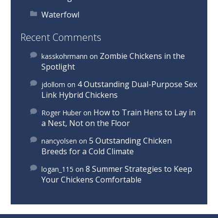
Waterfowl
Recent Comments
Zombie Chickens in the
kasskohrmann
on
Spotlight
4 Outstanding Dual-Purpose Sex
jdollom
on
Link Hybrid Chickens
How to Train Hens to Lay in
Roger Huber
on
a Nest, Not on the Floor
5 Outstanding Chicken
nancyolsen
on
Breeds for a Cold Climate
8 Summer Strategies to Keep
logan_115
on
Your Chickens Comfortable