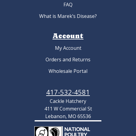
FAQ
What is Marek’s Disease?
Account
My Account
Orders and Returns
Wholesale Portal
417-532-4581
Cackle Hatchery
411 W Commercial St
Lebanon, MO 65536