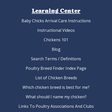
Learning Center
Baby Chicks Arrival Care Instructions
Instructional Videos
Chickens 101
Blog
Search Terms / Definitions
Poultry Breed Finder Index Page
List of Chicken Breeds
Which chicken breed is best for me?
What should I name my chicken?
Links To Poultry Associations And Clubs