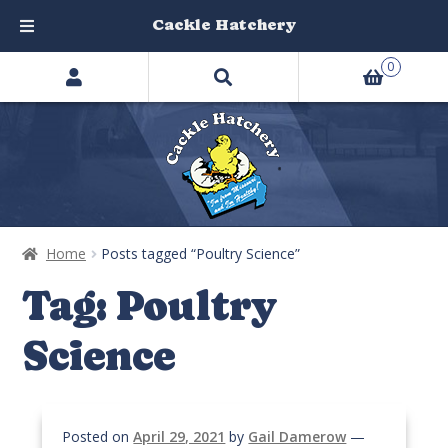
Cackle Hatchery
Search
Skip
Skip
0
products
to
to
…
navigation
content
Home
Posts tagged “Poultry Science”
Tag:
Poultry
Science
Posted on
April 29, 2021
by
Gail Damerow
—