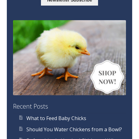
Recent Posts
What to Feed Baby Chicks
Should You Water Chickens from a Bowl?