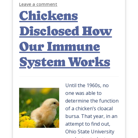
Leave a comment
Chickens
Disclosed How
Our Immune
System Works
Until the 1960s, no
one was able to
determine the function
of a chicken’s cloacal
bursa. That year, in an
attempt to find out,
Ohio State University