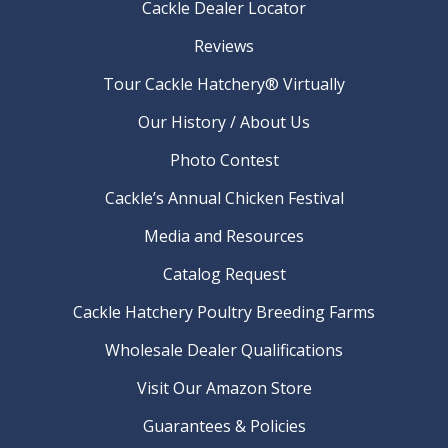
Cackle Dealer Locator
Reviews
Tour Cackle Hatchery® Virtually
Our History / About Us
Photo Contest
Cackle’s Annual Chicken Festival
Media and Resources
Catalog Request
Cackle Hatchery Poultry Breeding Farms
Wholesale Dealer Qualifications
Visit Our Amazon Store
Guarantees & Policies