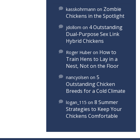
Zombie
kasskohrmann
on
Chickens in the Spotlight
4 Outstanding
jdollom
on
Dual-Purpose Sex Link
Hybrid Chickens
How to
Roger Huber
on
Train Hens to Lay in a
Nest, Not on the Floor
5
nancyolsen
on
Outstanding Chicken
Breeds for a Cold Climate
8 Summer
logan_115
on
Strategies to Keep Your
Chickens Comfortable