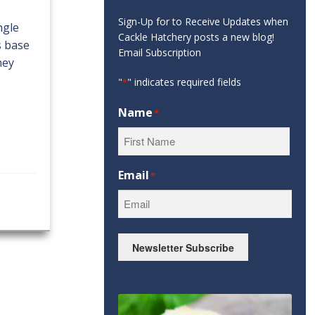
Sign-Up for to Receive Updates when
ngle
Cackle Hatchery posts a new blog!
s base
Email Subscription
hey
"
" indicates required fields
*
Name
*
First
Email
*
Newsletter Subscribe