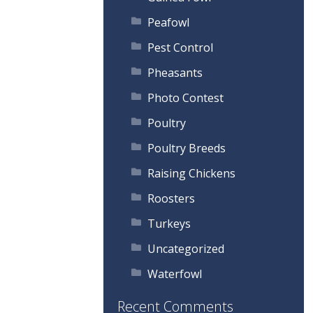
Peafowl
Pest Control
Pheasants
Photo Contest
Poultry
Poultry Breeds
Raising Chickens
Roosters
Turkeys
Uncategorized
Waterfowl
Recent Comments