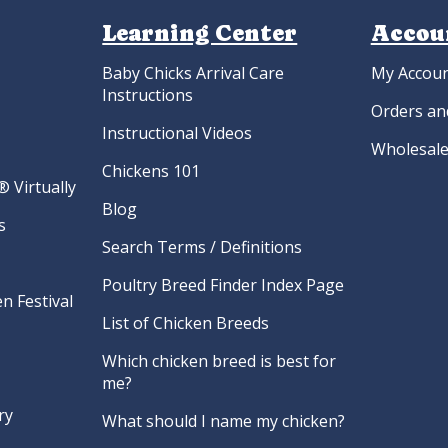
Learning Center
Accou
Baby Chicks Arrival Care
My Accou
Instructions
Orders an
Instructional Videos
Wholesale
Chickens 101
 Virtually
Blog
s
Search Terms / Definitions
Poultry Breed Finder Index Page
n Festival
List of Chicken Breeds
Which chicken breed is best for
me?
ry
What should I name my chicken?