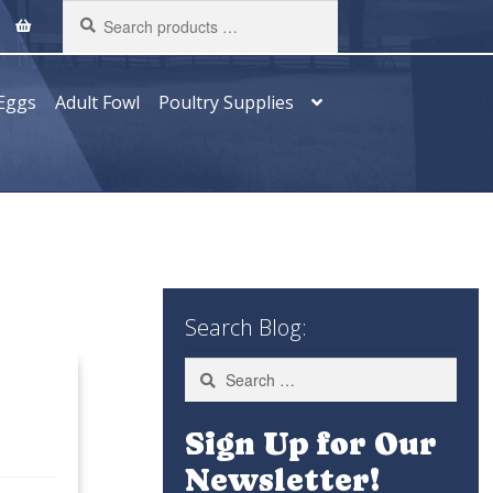
Search
products
…
Eggs
Adult Fowl
Poultry Supplies
Search Blog:
Search
for:
Sign Up for Our
Newsletter!