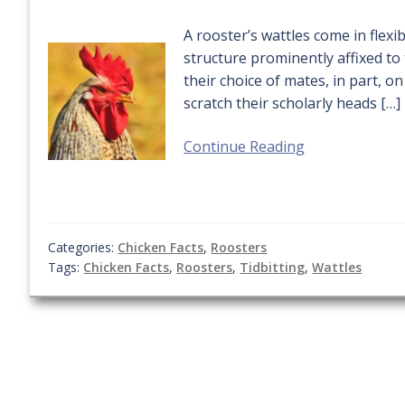
A rooster’s wattles come in flexi
structure prominently affixed t
their choice of mates, in part, o
scratch their scholarly heads […]
Continue Reading
Categories:
Chicken Facts
,
Roosters
Tags:
Chicken Facts
,
Roosters
,
Tidbitting
,
Wattles