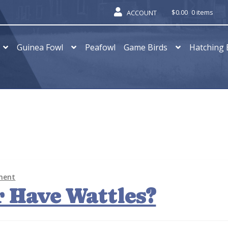
$
0.00
0 items
ACCOUNT
Guinea Fowl
Peafowl
Game Birds
Hatching 
ment
 Have Wattles?