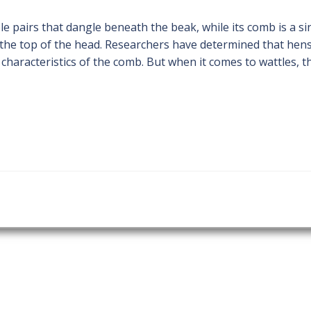
ble pairs that dangle beneath the beak, while its comb is a si
o the top of the head. Researchers have determined that hen
n characteristics of the comb. But when it comes to wattles, t