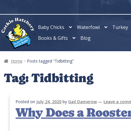
Skip
Skip
to
to
navigation
content
Baby Chicks
Waterfowl
Turkey
Books & Gifts
Blog
Home
Posts tagged “Tidbitting”
Tag:
Tidbitting
Posted on
July 24, 2020
by
Gail Damerow
—
Leave a com
Why Does a Rooster