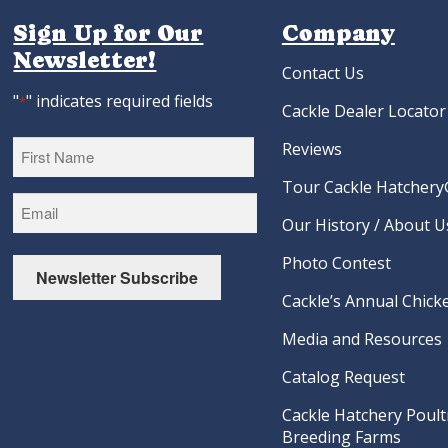
Sign Up for Our
Company
Newsletter!
Contact Us
"
" indicates required fields
*
Cackle Dealer Locator
Reviews
Tour Cackle Hatchery®
First
Our History / About U
Photo Contest
Newsletter Subscribe
Cackle’s Annual Chicke
Media and Resources
Catalog Request
Cackle Hatchery Poult
Breeding Farms