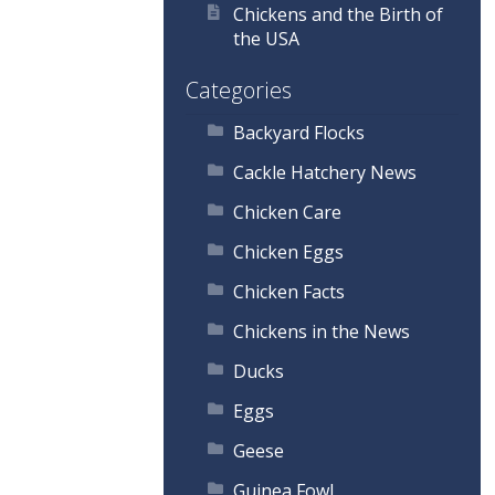
Chickens and the Birth of
the USA
Categories
Backyard Flocks
Cackle Hatchery News
Chicken Care
Chicken Eggs
Chicken Facts
Chickens in the News
Ducks
Eggs
Geese
Guinea Fowl