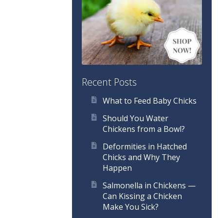
Recent Posts
What to Feed Baby Chicks
Should You Water
Chickens from a Bowl?
Deformities in Hatched
Chicks and Why They
Happen
Salmonella in Chickens —
Can Kissing a Chicken
Make You Sick?