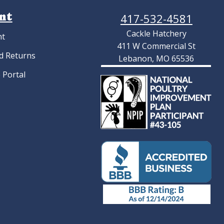
nt
417-532-4581
Cackle Hatchery
nt
411 W Commercial St
d Returns
Lebanon, MO 65536
 Portal