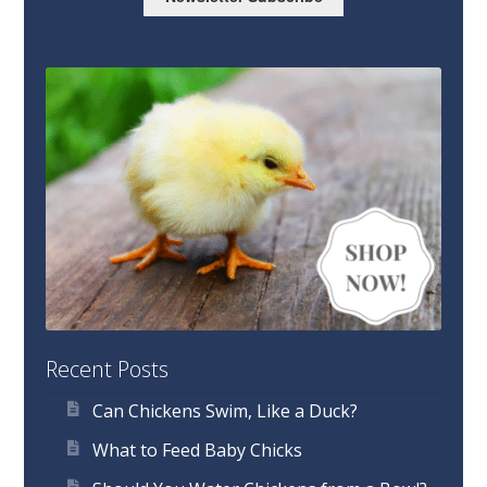
Recent Posts
Can Chickens Swim, Like a Duck?
What to Feed Baby Chicks