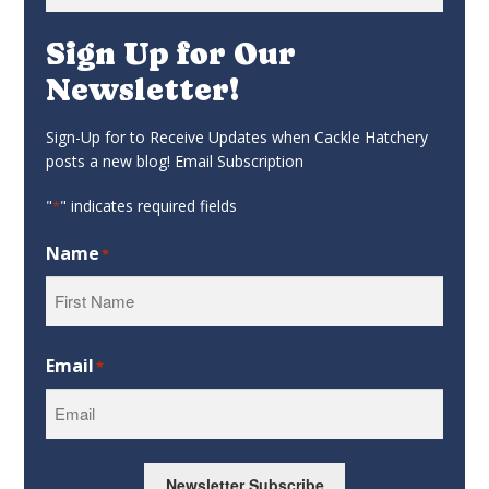
for:
Sign Up for Our
Newsletter!
Sign-Up for to Receive Updates when Cackle Hatchery
posts a new blog! Email Subscription
"
" indicates required fields
*
Name
*
First
Email
*
Newsletter Subscribe