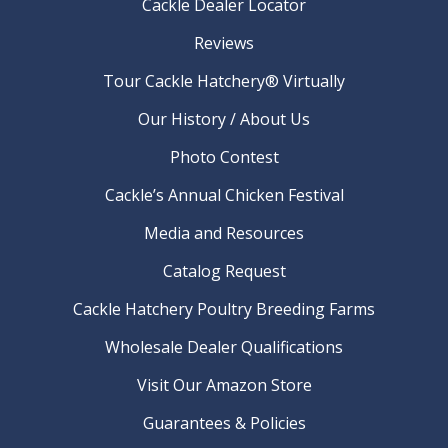
Cackle Dealer Locator
Reviews
Tour Cackle Hatchery® Virtually
Our History / About Us
Photo Contest
Cackle’s Annual Chicken Festival
Media and Resources
Catalog Request
Cackle Hatchery Poultry Breeding Farms
Wholesale Dealer Qualifications
Visit Our Amazon Store
Guarantees & Policies