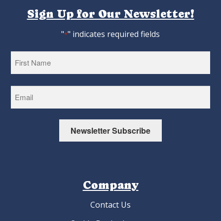
Sign Up for Our Newsletter!
"
" indicates required fields
*
First
Newsletter Subscribe
Company
Contact Us