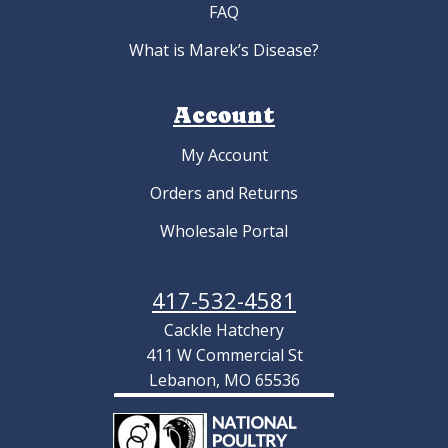
FAQ
What is Marek’s Disease?
Account
My Account
Orders and Returns
Wholesale Portal
417-532-4581
Cackle Hatchery
411 W Commercial St
Lebanon, MO 65536