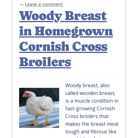
—
Leave a comment
Woody Breast
in Homegrown
Cornish Cross
Broilers
Woody breast, also
called wooden breast,
is a muscle condition in
fast-growing Cornish
Cross broilers that
makes the breast meat
tough and fibrous like