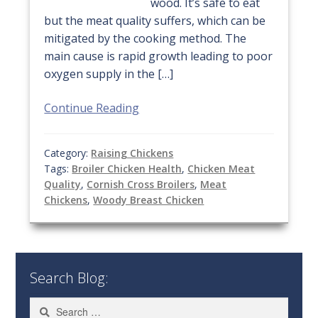
wood. It’s safe to eat
but the meat quality suffers, which can be
mitigated by the cooking method. The
main cause is rapid growth leading to poor
oxygen supply in the […]
Continue Reading
Category:
Raising Chickens
Tags:
Broiler Chicken Health
,
Chicken Meat
Quality
,
Cornish Cross Broilers
,
Meat
Chickens
,
Woody Breast Chicken
Search Blog:
Search