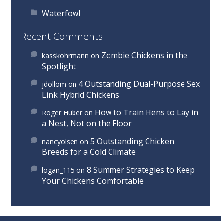
Waterfowl
Recent Comments
Zombie Chickens in the
kasskohrmann
on
Spotlight
4 Outstanding Dual-Purpose Sex
jdollom
on
Link Hybrid Chickens
How to Train Hens to Lay in
Roger Huber
on
a Nest, Not on the Floor
5 Outstanding Chicken
nancyolsen
on
Breeds for a Cold Climate
8 Summer Strategies to Keep
logan_115
on
Your Chickens Comfortable