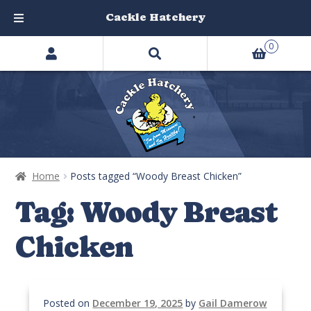
Cackle Hatchery
Search
Skip
Skip
0
products
to
to
…
navigation
content
Home
Posts tagged “Woody Breast Chicken”
Tag:
Woody Breast
Chicken
Posted on
December 19, 2025
by
Gail Damerow