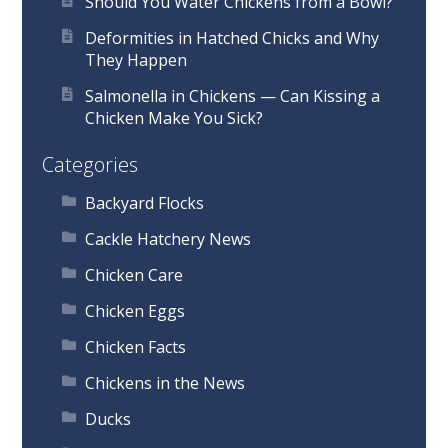
Should You Water Chickens from a Bowl?
Deformities in Hatched Chicks and Why
They Happen
Salmonella in Chickens — Can Kissing a
Chicken Make You Sick?
Categories
Backyard Flocks
Cackle Hatchery News
Chicken Care
Chicken Eggs
Chicken Facts
Chickens in the News
Ducks