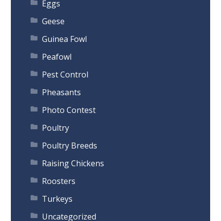
Eggs
Geese
Guinea Fowl
Peafowl
Pest Control
Pheasants
Photo Contest
Poultry
Poultry Breeds
Raising Chickens
Roosters
Turkeys
Uncategorized