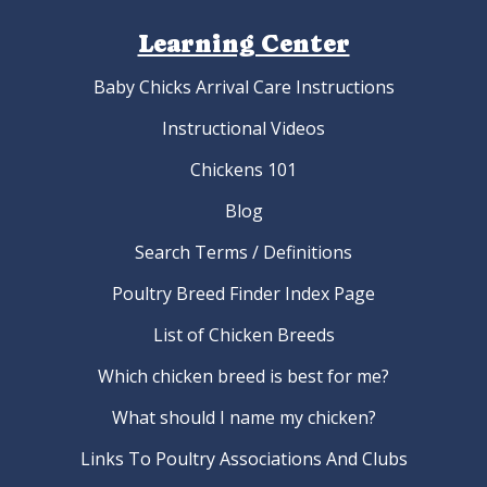
Learning Center
Baby Chicks Arrival Care Instructions
Instructional Videos
Chickens 101
Blog
Search Terms / Definitions
Poultry Breed Finder Index Page
List of Chicken Breeds
Which chicken breed is best for me?
What should I name my chicken?
Links To Poultry Associations And Clubs