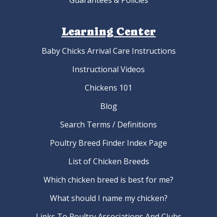
Guarantees & Policies
Learning Center
Baby Chicks Arrival Care Instructions
Instructional Videos
Chickens 101
Blog
Search Terms / Definitions
Poultry Breed Finder Index Page
List of Chicken Breeds
Which chicken breed is best for me?
What should I name my chicken?
Links To Poultry Associations And Clubs