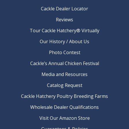
Cackle Dealer Locator
Reviews
Tour Cackle Hatchery® Virtually
Our History / About Us
Photo Contest
Cackle’s Annual Chicken Festival
Media and Resources
Catalog Request
Cackle Hatchery Poultry Breeding Farms
Wholesale Dealer Qualifications
Visit Our Amazon Store