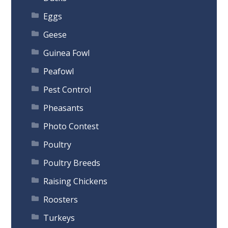
Eggs
Geese
Guinea Fowl
Peafowl
Pest Control
Pheasants
Photo Contest
Poultry
Poultry Breeds
Raising Chickens
Roosters
Turkeys