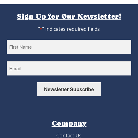
Sign Up for Our Newsletter!
"
" indicates required fields
*
First
Newsletter Subscribe
Company
Contact Us