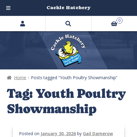
Cackle Hatchery
Search
Skip
Skip
0
products
to
to
…
navigation
content
Home
Posts tagged “Youth Poultry Showmanship”
Tag:
Youth Poultry
Showmanship
Posted on
January 30, 2026
by
Gail Damerow