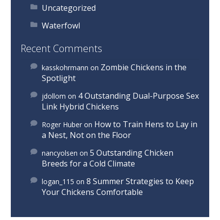
Uncategorized
Waterfowl
Recent Comments
Zombie Chickens in the
kasskohrmann
on
Spotlight
4 Outstanding Dual-Purpose Sex
jdollom
on
Link Hybrid Chickens
How to Train Hens to Lay in
Roger Huber
on
a Nest, Not on the Floor
5 Outstanding Chicken
nancyolsen
on
Breeds for a Cold Climate
8 Summer Strategies to Keep
logan_115
on
Your Chickens Comfortable