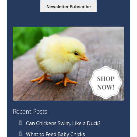
Newsletter Subscribe
Recent Posts
Can Chickens Swim, Like a Duck?
What to Feed Baby Chicks