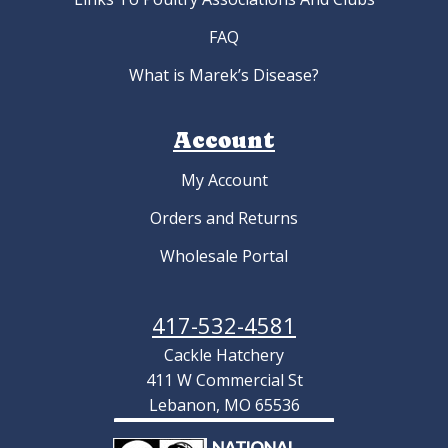
FAQ
What is Marek’s Disease?
Account
My Account
Orders and Returns
Wholesale Portal
417-532-4581
Cackle Hatchery
411 W Commercial St
Lebanon, MO 65536