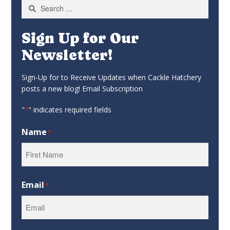
Search
for:
Sign Up for Our
Newsletter!
Sign-Up for to Receive Updates when Cackle Hatchery
posts a new blog! Email Subscription
"
" indicates required fields
*
Name
*
First
Email
*