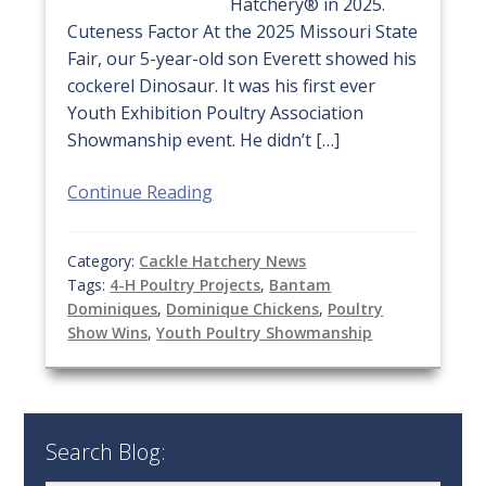
Hatchery® in 2025.
Cuteness Factor At the 2025 Missouri State
Fair, our 5-year-old son Everett showed his
cockerel Dinosaur. It was his first ever
Youth Exhibition Poultry Association
Showmanship event. He didn’t […]
Continue Reading
Category:
Cackle Hatchery News
Tags:
4-H Poultry Projects
,
Bantam
Dominiques
,
Dominique Chickens
,
Poultry
Show Wins
,
Youth Poultry Showmanship
Search Blog: