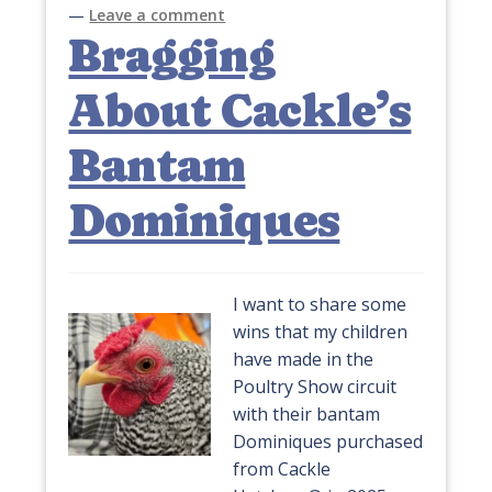
—
Leave a comment
Bragging
About Cackle’s
Bantam
Dominiques
I want to share some
wins that my children
have made in the
Poultry Show circuit
with their bantam
Dominiques purchased
from Cackle