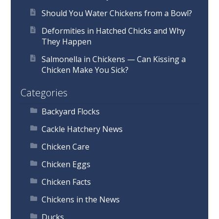
Should You Water Chickens from a Bowl?
Deformities in Hatched Chicks and Why
They Happen
Salmonella in Chickens — Can Kissing a
Chicken Make You Sick?
Categories
Backyard Flocks
Cackle Hatchery News
Chicken Care
Chicken Eggs
Chicken Facts
Chickens in the News
Ducks