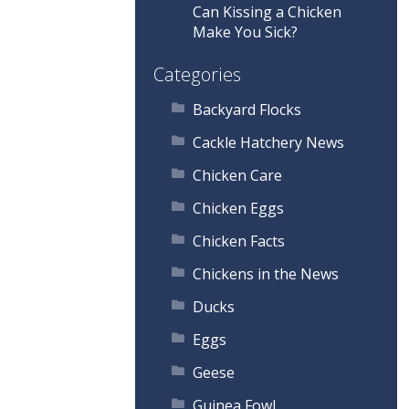
Can Kissing a Chicken
Make You Sick?
Categories
Backyard Flocks
Cackle Hatchery News
Chicken Care
Chicken Eggs
Chicken Facts
Chickens in the News
Ducks
Eggs
Geese
Guinea Fowl