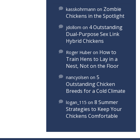
Zombie
kasskohrmann
on
Chickens in the Spotlight
4 Outstanding
jdollom
on
Dual-Purpose Sex Link
Hybrid Chickens
How to
Roger Huber
on
Train Hens to Lay in a
Nest, Not on the Floor
5
nancyolsen
on
Outstanding Chicken
Breeds for a Cold Climate
8 Summer
logan_115
on
Strategies to Keep Your
Chickens Comfortable