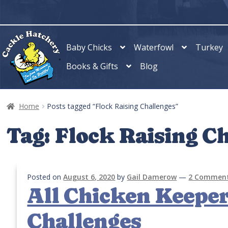
Skip
Skip
to
to
navigation
content
Baby Chicks
Waterfowl
Turkey
Books & Gifts
Blog
Home
Posts tagged “Flock Raising Challenges”
Tag:
Flock Raising C
Posted on
August 6, 2020
by
Gail Damerow
—
2 Commen
All Chicken Keeper
Challenges