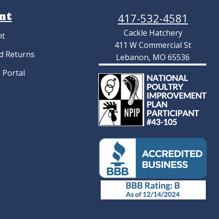
nt
417-532-4581
Cackle Hatchery
nt
411 W Commercial St
d Returns
Lebanon, MO 65536
 Portal