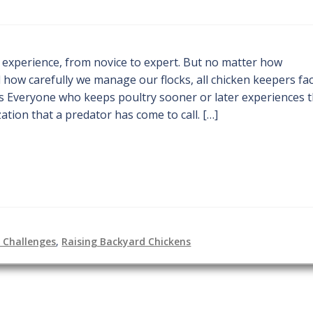
f experience, from novice to expert. But no matter how
how carefully we manage our flocks, all chicken keepers fa
s Everyone who keeps poultry sooner or later experiences 
tion that a predator has come to call. […]
g Challenges
,
Raising Backyard Chickens