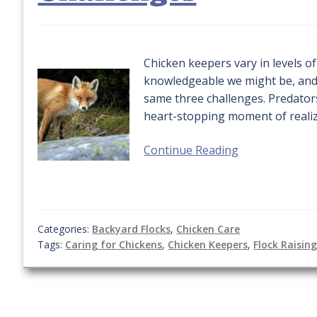
Chicken keepers vary in levels o
knowledgeable we might be, and 
same three challenges. Predator
heart-stopping moment of realiza
Continue Reading
Categories:
Backyard Flocks
,
Chicken Care
Tags:
Caring for Chickens
,
Chicken Keepers
,
Flock Raisin