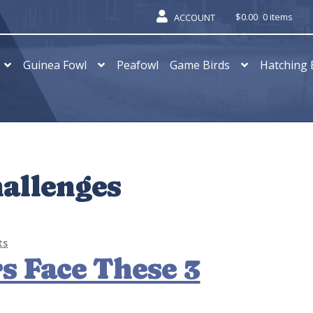
$
0.00
0 items
ACCOUNT
Guinea Fowl
Peafowl
Game Birds
Hatching 
hallenges
ts
s Face These 3