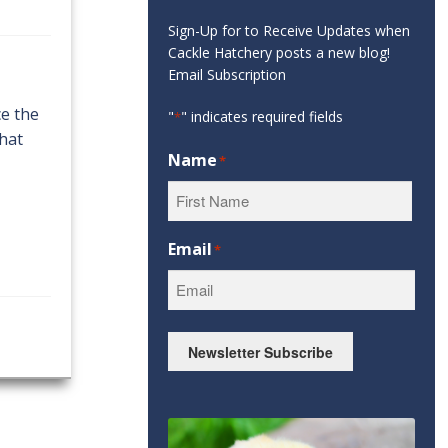
Sign-Up for to Receive Updates when
Cackle Hatchery posts a new blog!
Email Subscription
ce the
"
" indicates required fields
*
that
Name
*
First
Email
*
Newsletter Subscribe