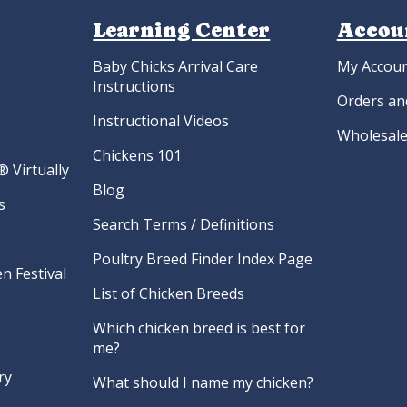
Learning Center
Accou
Baby Chicks Arrival Care
My Accou
Instructions
Orders an
Instructional Videos
Wholesale
Chickens 101
 Virtually
Blog
s
Search Terms / Definitions
Poultry Breed Finder Index Page
n Festival
List of Chicken Breeds
Which chicken breed is best for
me?
ry
What should I name my chicken?