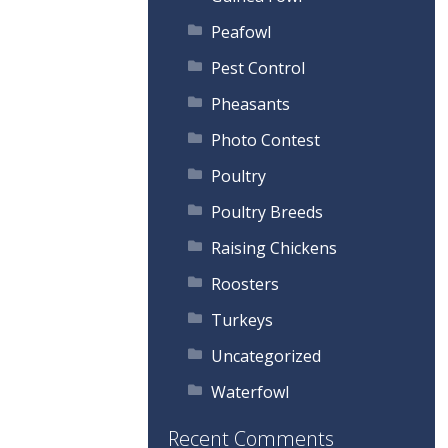
Peafowl
Pest Control
Pheasants
Photo Contest
Poultry
Poultry Breeds
Raising Chickens
Roosters
Turkeys
Uncategorized
Waterfowl
Recent Comments