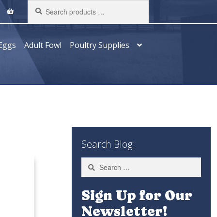
Search
products
…
Eggs
Adult Fowl
Poultry Supplies
Search Blog:
Search
for:
Sign Up for Our
Newsletter!