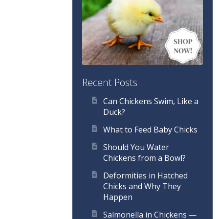
Recent Posts
Can Chickens Swim, Like a
Duck?
What to Feed Baby Chicks
Should You Water
Chickens from a Bowl?
Deformities in Hatched
Chicks and Why They
Happen
Salmonella in Chickens —