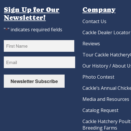
Sign Up for Our
Company
Newsletter!
Contact Us
"
" indicates required fields
*
Cackle Dealer Locator
Reviews
Tour Cackle Hatchery®
First
Our History / About U
Photo Contest
Newsletter Subscribe
Cackle’s Annual Chicke
Media and Resources
Catalog Request
Cackle Hatchery Poult
Breeding Farms