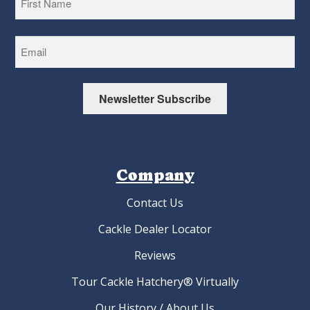
First
Newsletter Subscribe
Company
Contact Us
Cackle Dealer Locator
Reviews
Tour Cackle Hatchery® Virtually
Our History / About Us