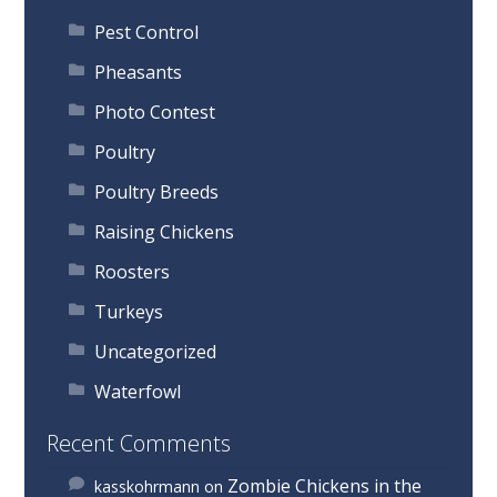
Pest Control
Pheasants
Photo Contest
Poultry
Poultry Breeds
Raising Chickens
Roosters
Turkeys
Uncategorized
Waterfowl
Recent Comments
Zombie Chickens in the
kasskohrmann
on