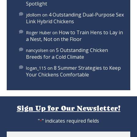
Spotlight
4 Outstanding Dual-Purpose Sex
jdollom
on
Link Hybrid Chickens
How to Train Hens to Lay in
Roger Huber
on
a Nest, Not on the Floor
5 Outstanding Chicken
nancyolsen
on
Breeds for a Cold Climate
8 Summer Strategies to Keep
logan_115
on
Your Chickens Comfortable
Sign Up for Our Newsletter!
"
" indicates required fields
*