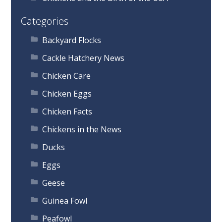
Categories
Backyard Flocks
Cackle Hatchery News
Chicken Care
Chicken Eggs
Chicken Facts
Chickens in the News
Ducks
Eggs
Geese
Guinea Fowl
Peafowl