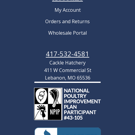
My Account
Orders and Returns
Wholesale Portal
417-532-4581
Cackle Hatchery
411 W Commercial St
Lebanon, MO 65536