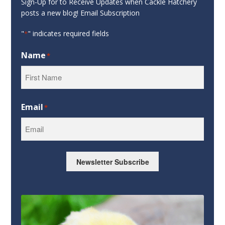
Sign-Up for to Receive Updates when Cackle Hatchery
posts a new blog! Email Subscription
"
" indicates required fields
*
Name
*
First
Email
*
Newsletter Subscribe