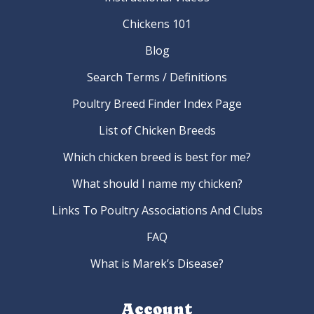
Chickens 101
Blog
Search Terms / Definitions
Poultry Breed Finder Index Page
List of Chicken Breeds
Which chicken breed is best for me?
What should I name my chicken?
Links To Poultry Associations And Clubs
FAQ
What is Marek’s Disease?
Account