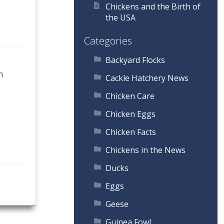
Chickens and the Birth of
the USA
Categories
Backyard Flocks
n
Cackle Hatchery News
Chicken Care
g
Chicken Eggs
Chicken Facts
Chickens in the News
Ducks
Eggs
Geese
Guinea Fowl