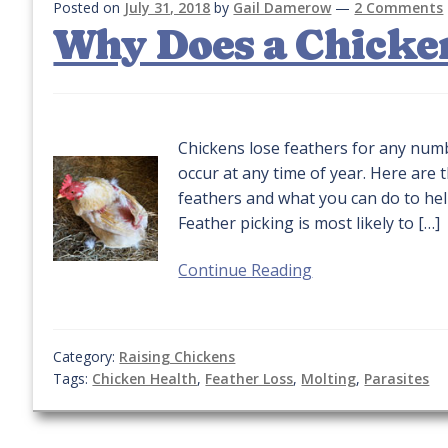
Posted on
July 31, 2018
by
Gail Damerow
—
2 Comments
Why Does a Chicken
Chickens lose feathers for any num
occur at any time of year. Here ar
feathers and what you can do to he
Feather picking is most likely to […]
Continue Reading
Category:
Raising Chickens
Tags:
Chicken Health
,
Feather Loss
,
Molting
,
Parasites