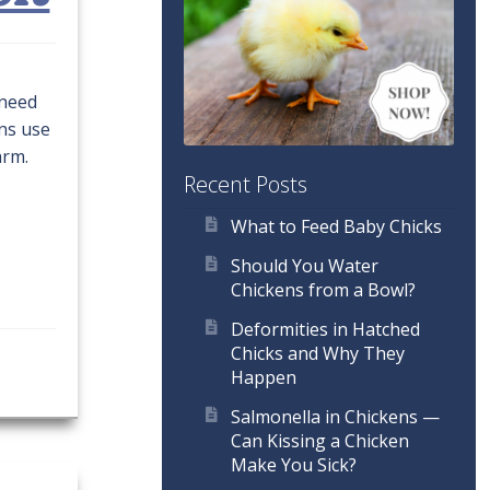
 need
ens use
arm.
Recent Posts
What to Feed Baby Chicks
Should You Water
Chickens from a Bowl?
Deformities in Hatched
Chicks and Why They
Happen
Salmonella in Chickens —
Can Kissing a Chicken
Make You Sick?