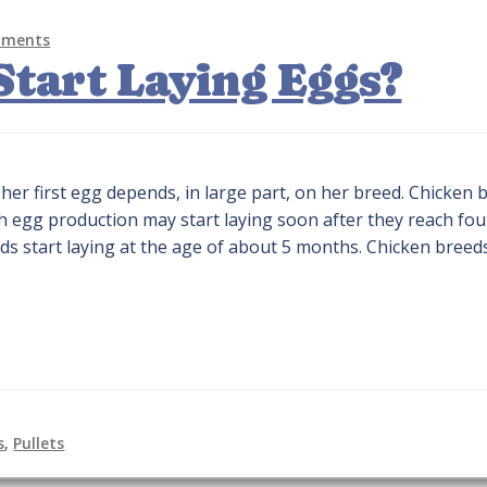
mments
tart Laying Eggs?
her first egg depends, in large part, on her breed. Chicken 
gh egg production may start laying soon after they reach fou
s start laying at the age of about 5 months. Chicken breed
s
,
Pullets