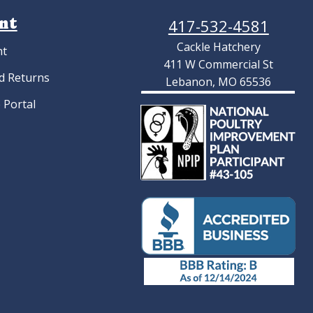
nt
417-532-4581
Cackle Hatchery
nt
411 W Commercial St
d Returns
Lebanon, MO 65536
 Portal