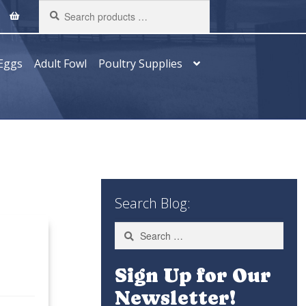
Search
products
…
Eggs
Adult Fowl
Poultry Supplies
Search Blog:
Search
for:
Sign Up for Our
Newsletter!