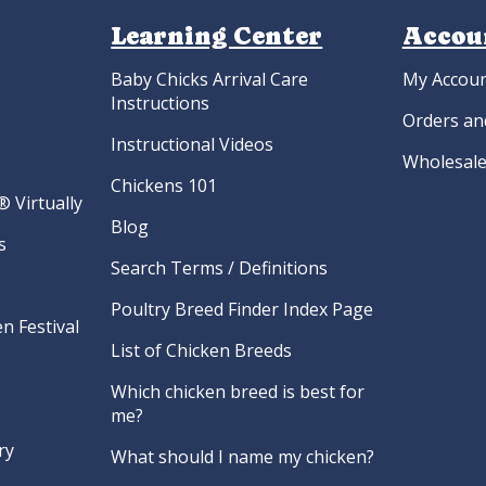
Learning Center
Accou
Baby Chicks Arrival Care
My Accou
Instructions
Orders an
Instructional Videos
Wholesale
Chickens 101
 Virtually
Blog
s
Search Terms / Definitions
Poultry Breed Finder Index Page
n Festival
List of Chicken Breeds
Which chicken breed is best for
me?
ry
What should I name my chicken?