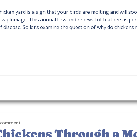
chicken yard is a sign that your birds are molting and will so
ew plumage. This annual loss and renewal of feathers is per
of disease. So let’s examine the question of why do chickens 
a comment
Chickens Through a M