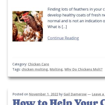
Finding lots of feathers in your 
develop healthy coats of fresh n
normal and is not an indication 
What is […]
Continue Reading
Category:
Chicken Care
Tags:
chicken molting
,
Molting
,
Why Do Chickens Molt?
Posted on
November 1, 2022
by
Gail Damerow
—
Leave 
How to Help Your 