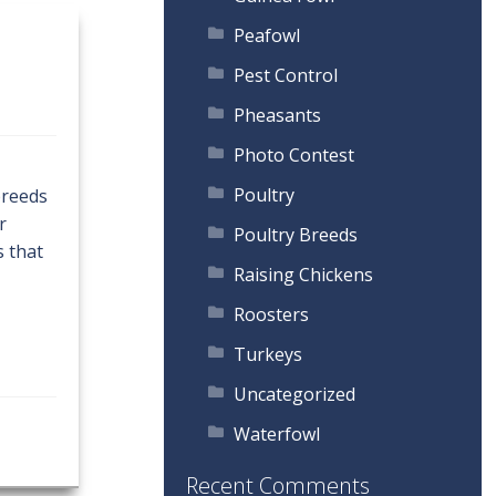
Peafowl
Pest Control
Pheasants
Photo Contest
Poultry
breeds
r
Poultry Breeds
s that
Raising Chickens
Roosters
Turkeys
Uncategorized
Waterfowl
Recent Comments