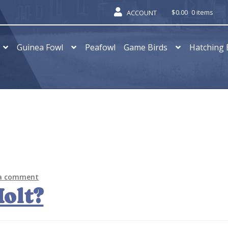
$
0.00
0 items
ACCOUNT
Guinea Fowl
Peafowl
Game Birds
Hatching 
 a comment
olt?