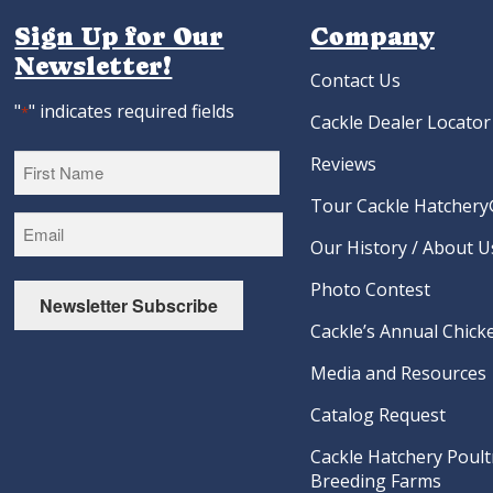
Sign Up for Our
Company
Newsletter!
Contact Us
"
" indicates required fields
*
Cackle Dealer Locator
Reviews
Tour Cackle Hatchery®
First
Our History / About U
Photo Contest
Newsletter Subscribe
Cackle’s Annual Chicke
Media and Resources
Catalog Request
Cackle Hatchery Poult
Breeding Farms