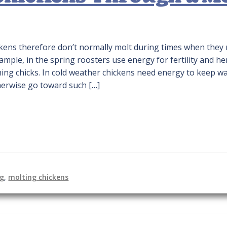
ickens therefore don’t normally molt during times when they
ample, in the spring roosters use energy for fertility and h
hing chicks. In cold weather chickens need energy to keep w
herwise go toward such […]
ng
,
molting chickens