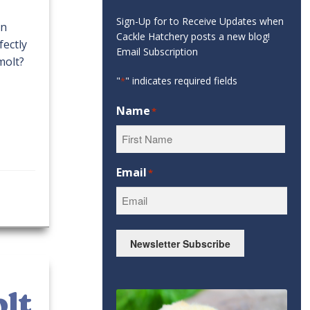
Sign-Up for to Receive Updates when
on
Cackle Hatchery posts a new blog!
fectly
Email Subscription
molt?
"
" indicates required fields
*
Name
*
First
Email
*
Newsletter Subscribe
olt