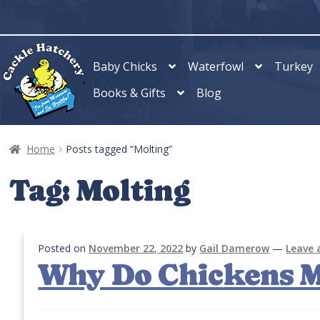
Skip
Skip
to
to
navigation
content
Baby Chicks
Waterfowl
Turkey
Books & Gifts
Blog
Home
Posts tagged “Molting”
Tag:
Molting
Posted on
November 22, 2022
by
Gail Damerow
—
Leave
Why Do Chickens M