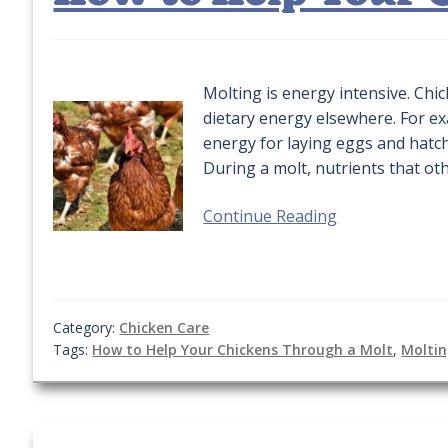
Molting is energy intensive. Ch
dietary energy elsewhere. For ex
energy for laying eggs and hatc
During a molt, nutrients that ot
Continue Reading
Category:
Chicken Care
Tags:
How to Help Your Chickens Through a Molt
,
Molti