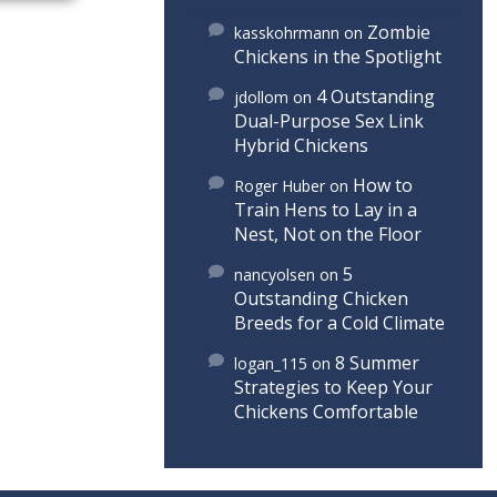
Zombie
kasskohrmann
on
Chickens in the Spotlight
4 Outstanding
jdollom
on
Dual-Purpose Sex Link
Hybrid Chickens
How to
Roger Huber
on
Train Hens to Lay in a
Nest, Not on the Floor
5
nancyolsen
on
Outstanding Chicken
Breeds for a Cold Climate
8 Summer
logan_115
on
Strategies to Keep Your
Chickens Comfortable