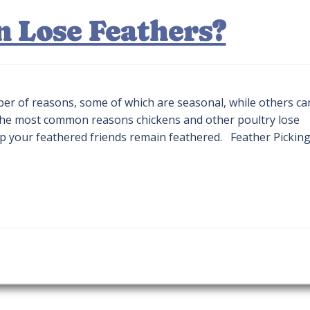
 Lose Feathers?
ber of reasons, some of which are seasonal, while others ca
e the most common reasons chickens and other poultry lose
lp your feathered friends remain feathered. Feather Pickin