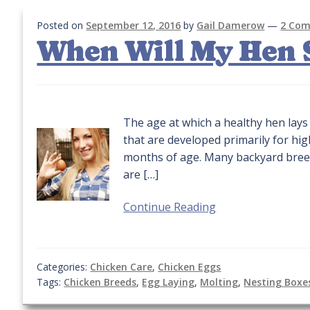
Posted on
September 12, 2016
by
Gail Damerow
—
2 Co
When Will My Hen S
The age at which a healthy hen lays 
that are developed primarily for hi
months of age. Many backyard breed
are […]
Continue Reading
Categories:
Chicken Care
,
Chicken Eggs
Tags:
Chicken Breeds
,
Egg Laying
,
Molting
,
Nesting Boxe