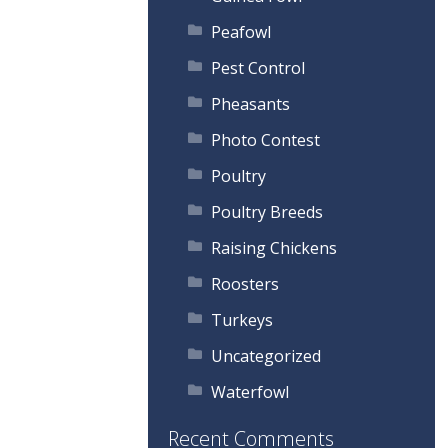
Peafowl
Pest Control
Pheasants
Photo Contest
Poultry
Poultry Breeds
Raising Chickens
Roosters
Turkeys
Uncategorized
Waterfowl
Recent Comments