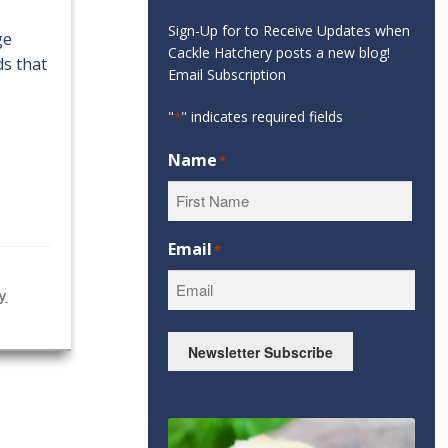
Sign-Up for to Receive Updates when
ge
Cackle Hatchery posts a new blog!
ds that
Email Subscription
"
" indicates required fields
*
Name
*
First
Email
*
ry
Newsletter Subscribe