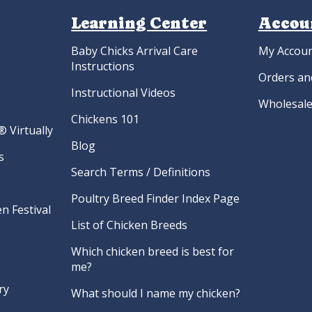
Learning Center
Accou
Baby Chicks Arrival Care
My Accou
Instructions
Orders an
Instructional Videos
Wholesale
Chickens 101
 Virtually
Blog
s
Search Terms / Definitions
Poultry Breed Finder Index Page
n Festival
List of Chicken Breeds
Which chicken breed is best for
me?
ry
What should I name my chicken?