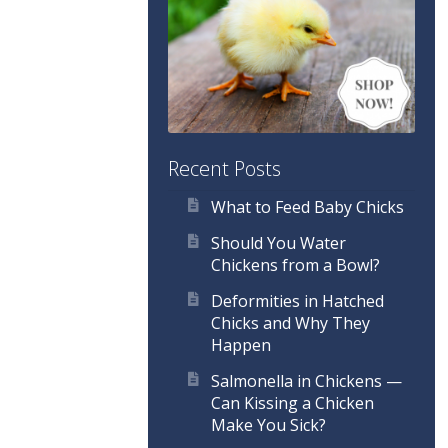
Recent Posts
What to Feed Baby Chicks
Should You Water
Chickens from a Bowl?
Deformities in Hatched
Chicks and Why They
Happen
Salmonella in Chickens —
Can Kissing a Chicken
Make You Sick?