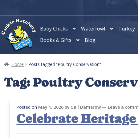
Skip
Skip
to
to
navigation
content
Baby Chicks
Waterfowl
Turkey
Books & Gifts
Blog
Home
Posts tagged “Poultry Conservation”
Tag:
Poultry Conserv
Posted on
May 1, 2026
by
Gail Damerow
—
Leave a com
Celebrate Heritage