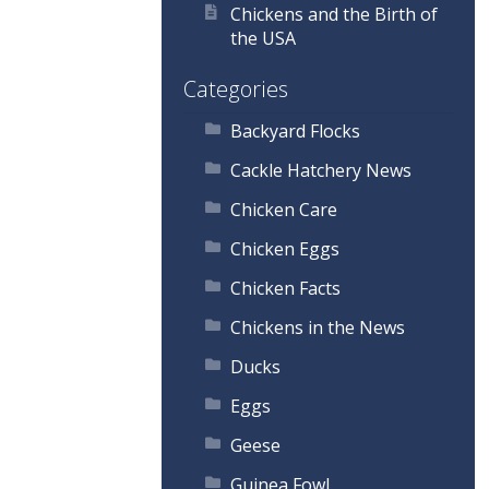
Chickens and the Birth of
the USA
Categories
Backyard Flocks
Cackle Hatchery News
Chicken Care
Chicken Eggs
Chicken Facts
Chickens in the News
Ducks
Eggs
Geese
Guinea Fowl