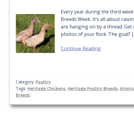
Every year during the third week
Breeds Week. It’s all about rais
are hanging on by a thread. Get 
photos of your flock. The goal? [
Continue Reading
Category:
Poultry
Tags:
Heritage Chickens
,
Heritage Poultry Breeds
,
Intern
Breeds