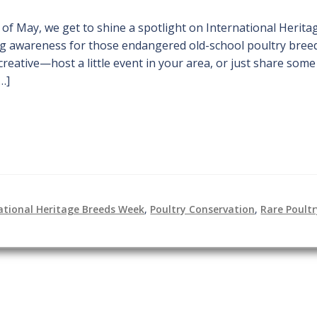
 of May, we get to shine a spotlight on International Herita
ing awareness for those endangered old-school poultry bree
creative—host a little event in your area, or just share some
…]
ational Heritage Breeds Week
,
Poultry Conservation
,
Rare Poult