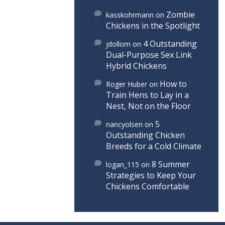
Zombie
kasskohrmann
on
Chickens in the Spotlight
4 Outstanding
jdollom
on
Dual-Purpose Sex Link
Hybrid Chickens
How to
Roger Huber
on
Train Hens to Lay in a
Nest, Not on the Floor
5
nancyolsen
on
Outstanding Chicken
Breeds for a Cold Climate
8 Summer
logan_115
on
Strategies to Keep Your
Chickens Comfortable