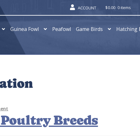
$
0.00
0 items
ACCOUNT
Guinea Fowl
Peafowl
Game Birds
Hatching 
ation
ment
 Poultry Breeds