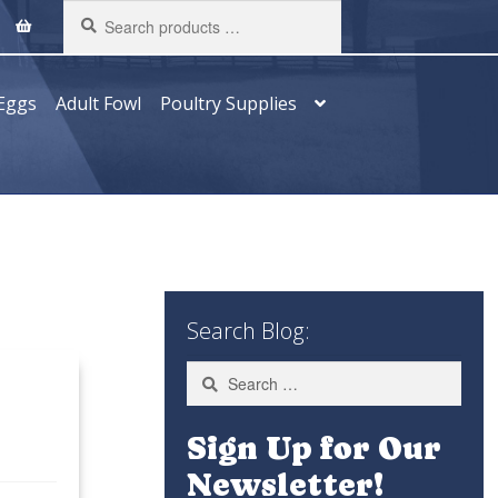
Search
products
…
Eggs
Adult Fowl
Poultry Supplies
Search Blog:
Search
for:
Sign Up for Our
Newsletter!