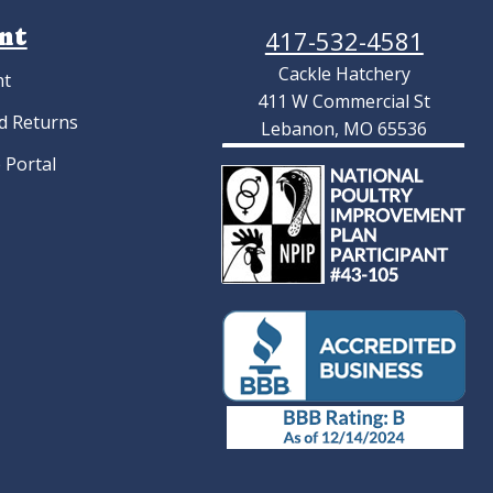
nt
417-532-4581
Cackle Hatchery
nt
411 W Commercial St
d Returns
Lebanon, MO 65536
 Portal