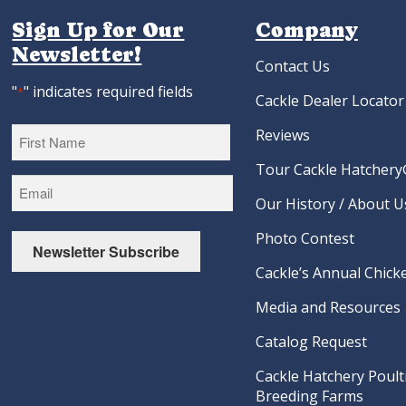
Sign Up for Our
Company
Newsletter!
Contact Us
"
" indicates required fields
*
Cackle Dealer Locator
Reviews
Tour Cackle Hatchery®
First
Our History / About U
Photo Contest
Newsletter Subscribe
Cackle’s Annual Chicke
Media and Resources
Catalog Request
Cackle Hatchery Poult
Breeding Farms