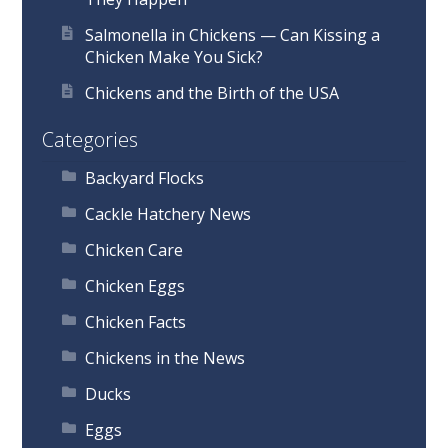
Salmonella in Chickens — Can Kissing a
Chicken Make You Sick?
Chickens and the Birth of the USA
Categories
Backyard Flocks
Cackle Hatchery News
Chicken Care
Chicken Eggs
Chicken Facts
Chickens in the News
Ducks
Eggs