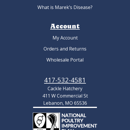
What is Marek’s Disease?
Account
My Account
Orders and Returns
Wholesale Portal
417-532-4581
Cackle Hatchery
411 W Commercial St
Lebanon, MO 65536