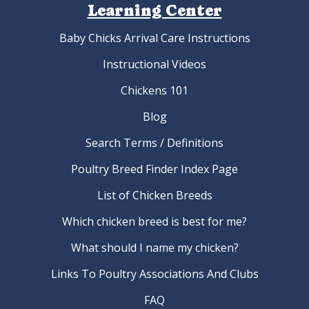
Learning Center
Baby Chicks Arrival Care Instructions
Instructional Videos
Chickens 101
Blog
Search Terms / Definitions
Poultry Breed Finder Index Page
List of Chicken Breeds
Which chicken breed is best for me?
What should I name my chicken?
Links To Poultry Associations And Clubs
FAQ