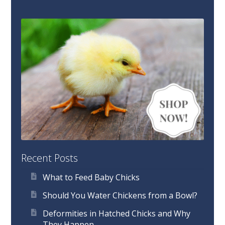
Recent Posts
What to Feed Baby Chicks
Should You Water Chickens from a Bowl?
Deformities in Hatched Chicks and Why
They Happen