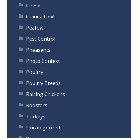
Geese
Guinea Fowl
Peafowl
Pest Control
Pheasants
Photo Contest
Poultry
Poultry Breeds
Raising Chickens
Roosters
Turkeys
Uncategorized