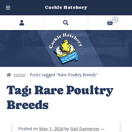
Cackle Hatchery
Search
Skip
Skip
0
products
to
to
…
navigation
content
Home
Posts tagged “Rare Poultry Breeds”
Tag:
Rare Poultry
Breeds
Posted on
May 1, 2026
by
Gail Damerow
—