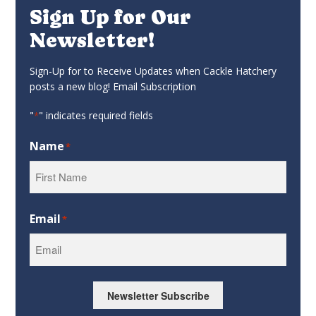
Sign Up for Our
Newsletter!
Sign-Up for to Receive Updates when Cackle Hatchery
posts a new blog! Email Subscription
"
" indicates required fields
*
Name
*
First
Email
*
Newsletter Subscribe