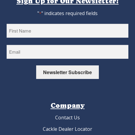
Sign Up for Our Newsletter!
"
" indicates required fields
*
First
Newsletter Subscribe
Company
Contact Us
Cackle Dealer Locator