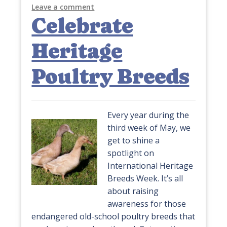
Leave a comment
Celebrate
Heritage
Poultry Breeds
Every year during the
third week of May, we
get to shine a
spotlight on
International Heritage
Breeds Week. It’s all
about raising
awareness for those
endangered old-school poultry breeds that