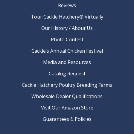
Reviews
Tour Cackle Hatchery® Virtually
Our History / About Us
Photo Contest
Cackle’s Annual Chicken Festival
Media and Resources
Catalog Request
Cackle Hatchery Poultry Breeding Farms
Wholesale Dealer Qualifications
Visit Our Amazon Store
Guarantees & Policies