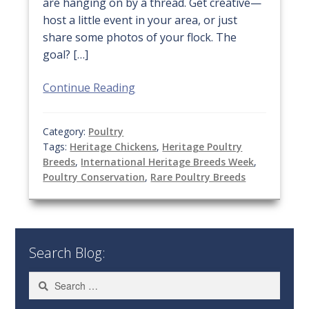
are hanging on by a thread. Get creative—
host a little event in your area, or just
share some photos of your flock. The
goal? […]
Continue Reading
Category:
Poultry
Tags:
Heritage Chickens
,
Heritage Poultry
Breeds
,
International Heritage Breeds Week
,
Poultry Conservation
,
Rare Poultry Breeds
Search Blog:
Search
for: