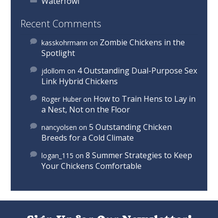
Waterfowl
Recent Comments
Zombie Chickens in the
kasskohrmann
on
Spotlight
4 Outstanding Dual-Purpose Sex
jdollom
on
Link Hybrid Chickens
How to Train Hens to Lay in
Roger Huber
on
a Nest, Not on the Floor
5 Outstanding Chicken
nancyolsen
on
Breeds for a Cold Climate
8 Summer Strategies to Keep
logan_115
on
Your Chickens Comfortable