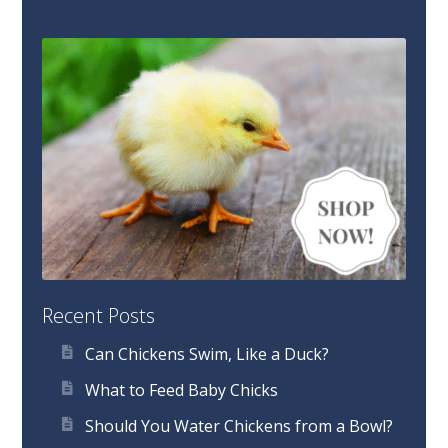
Recent Posts
Can Chickens Swim, Like a Duck?
What to Feed Baby Chicks
Should You Water Chickens from a Bowl?