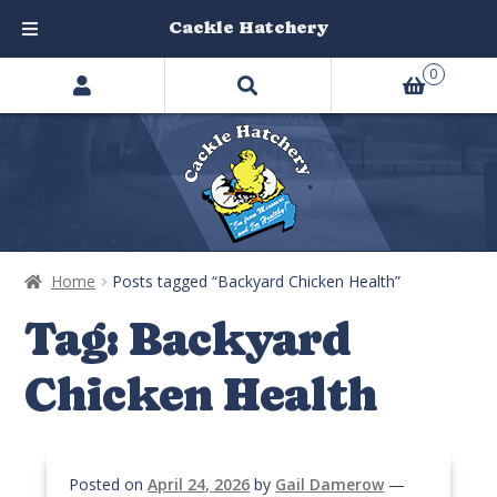
Cackle Hatchery
Search
Skip
Skip
0
products
to
to
…
navigation
content
Home
Posts tagged “Backyard Chicken Health”
Tag:
Backyard
Chicken Health
Posted on
April 24, 2026
by
Gail Damerow
—