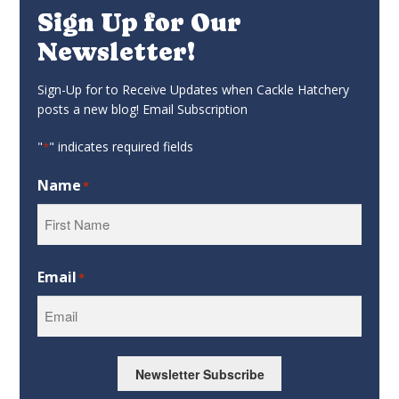
Sign Up for Our
Newsletter!
Sign-Up for to Receive Updates when Cackle Hatchery
posts a new blog! Email Subscription
"
" indicates required fields
*
Name
*
First
Email
*
Newsletter Subscribe