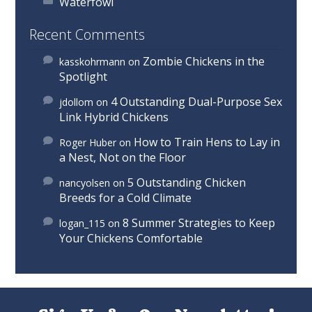
Waterfowl
Recent Comments
Zombie Chickens in the
kasskohrmann
on
Spotlight
4 Outstanding Dual-Purpose Sex
jdollom
on
Link Hybrid Chickens
How to Train Hens to Lay in
Roger Huber
on
a Nest, Not on the Floor
5 Outstanding Chicken
nancyolsen
on
Breeds for a Cold Climate
8 Summer Strategies to Keep
logan_115
on
Your Chickens Comfortable