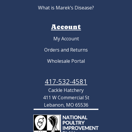
What is Marek’s Disease?
Account
My Account
Orders and Returns
Wholesale Portal
417-532-4581
Cackle Hatchery
411 W Commercial St
Lebanon, MO 65536