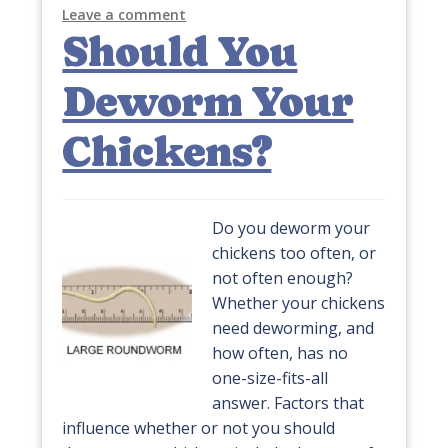
Leave a comment
Should You
Deworm Your
Chickens?
Do you deworm your
chickens too often, or
not often enough?
Whether your chickens
need deworming, and
how often, has no
one-size-fits-all
answer. Factors that
influence whether or not you should