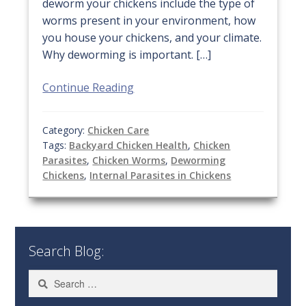
deworm your chickens include the type of
worms present in your environment, how
you house your chickens, and your climate.
Why deworming is important. […]
Continue Reading
Category:
Chicken Care
Tags:
Backyard Chicken Health
,
Chicken
Parasites
,
Chicken Worms
,
Deworming
Chickens
,
Internal Parasites in Chickens
Search Blog:
Search
for: