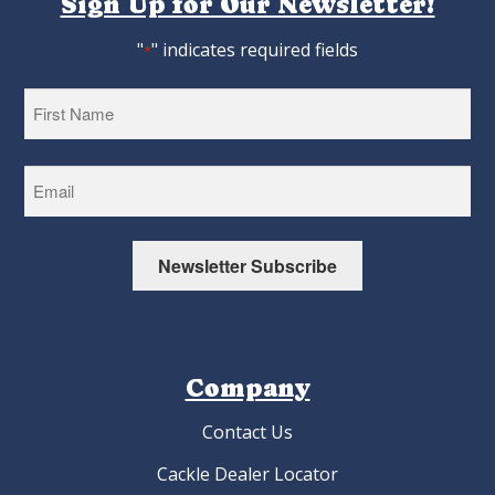
Sign Up for Our Newsletter!
"
" indicates required fields
*
First
Newsletter Subscribe
Company
Contact Us
Cackle Dealer Locator