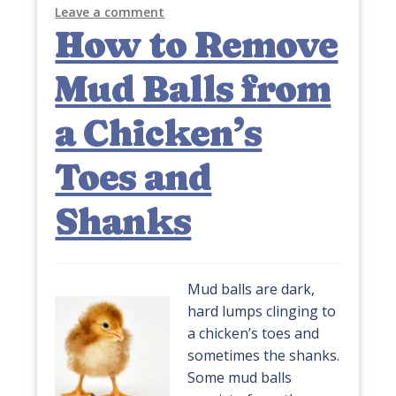
Leave a comment
How to Remove
Mud Balls from
a Chicken’s
Toes and
Shanks
Mud balls are dark,
hard lumps clinging to
a chicken’s toes and
sometimes the shanks.
Some mud balls