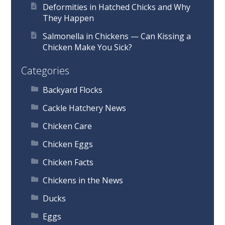
Deformities in Hatched Chicks and Why
They Happen
Salmonella in Chickens — Can Kissing a
Chicken Make You Sick?
Categories
Backyard Flocks
Cackle Hatchery News
Chicken Care
Chicken Eggs
Chicken Facts
Chickens in the News
Ducks
Eggs