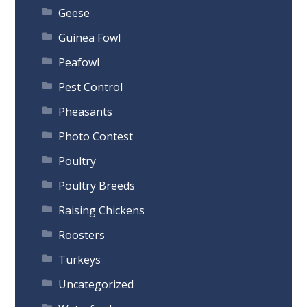
Geese
Guinea Fowl
Peafowl
Pest Control
Pheasants
Photo Contest
Poultry
Poultry Breeds
Raising Chickens
Roosters
Turkeys
Uncategorized