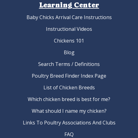
Learning Center
Baby Chicks Arrival Care Instructions
Instructional Videos
Chickens 101
Blog
Search Terms / Definitions
Poultry Breed Finder Index Page
List of Chicken Breeds
Which chicken breed is best for me?
What should I name my chicken?
Links To Poultry Associations And Clubs
FAQ