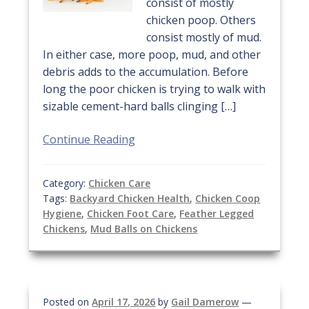
consist of mostly
chicken poop. Others
consist mostly of mud.
In either case, more poop, mud, and other
debris adds to the accumulation. Before
long the poor chicken is trying to walk with
sizable cement-hard balls clinging […]
Continue Reading
Category:
Chicken Care
Tags:
Backyard Chicken Health
,
Chicken Coop
Hygiene
,
Chicken Foot Care
,
Feather Legged
Chickens
,
Mud Balls on Chickens
Posted on
April 17, 2026
by
Gail Damerow
—