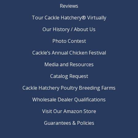
Reviews
Tour Cackle Hatchery® Virtually
Our History / About Us
Photo Contest
Cackle’s Annual Chicken Festival
Media and Resources
Catalog Request
Cackle Hatchery Poultry Breeding Farms
Wholesale Dealer Qualifications
Visit Our Amazon Store
Guarantees & Policies