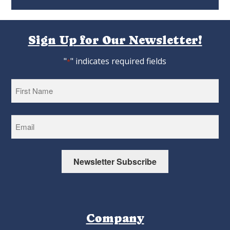
Sign Up for Our Newsletter!
"
" indicates required fields
*
First
Newsletter Subscribe
Company