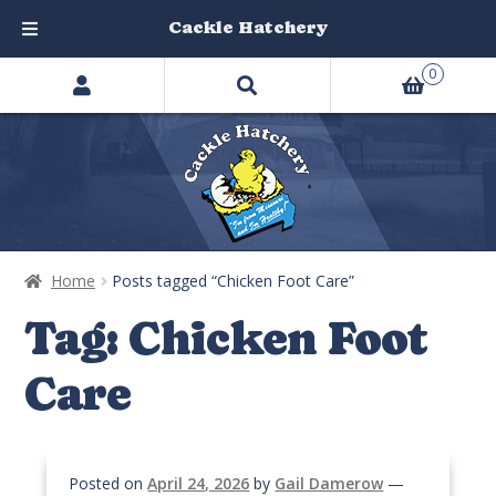
Cackle Hatchery
Search
Skip
Skip
0
products
to
to
…
navigation
content
Home
Posts tagged “Chicken Foot Care”
Tag:
Chicken Foot
Care
Posted on
April 24, 2026
by
Gail Damerow
—