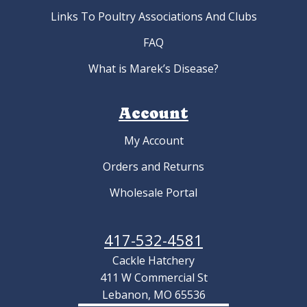
Links To Poultry Associations And Clubs
FAQ
What is Marek’s Disease?
Account
My Account
Orders and Returns
Wholesale Portal
417-532-4581
Cackle Hatchery
411 W Commercial St
Lebanon, MO 65536