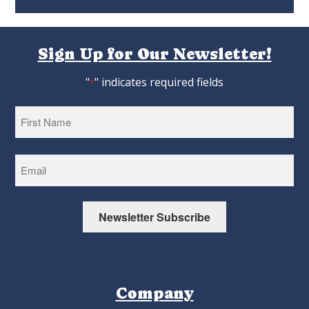
Sign Up for Our Newsletter!
"
" indicates required fields
*
First
Newsletter Subscribe
Company