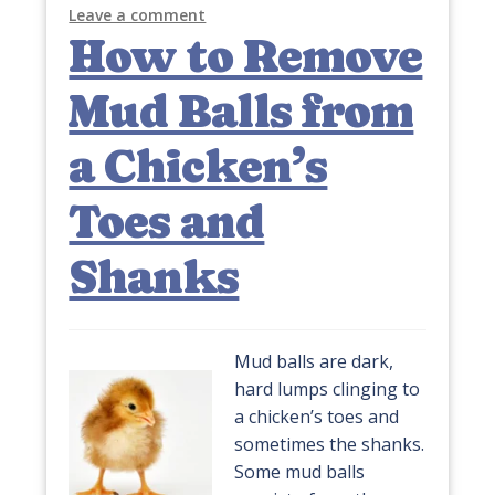
Leave a comment
How to Remove
Mud Balls from
a Chicken’s
Toes and
Shanks
Mud balls are dark,
hard lumps clinging to
a chicken’s toes and
sometimes the shanks.
Some mud balls