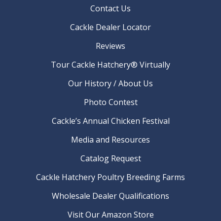
Contact Us
Cackle Dealer Locator
Reviews
Tour Cackle Hatchery® Virtually
Our History / About Us
Photo Contest
Cackle’s Annual Chicken Festival
Media and Resources
Catalog Request
Cackle Hatchery Poultry Breeding Farms
Wholesale Dealer Qualifications
Visit Our Amazon Store