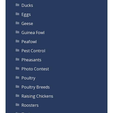
Ducks
Eggs
Geese
Guinea Fowl
Peafowl
Pest Control
Pheasants
Photo Contest
Poultry
Poultry Breeds
Raising Chickens
Roosters