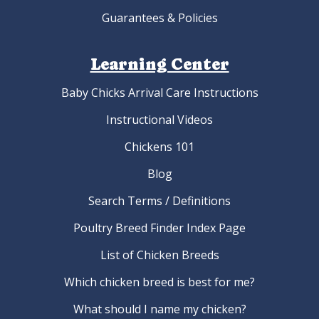
Guarantees & Policies
Learning Center
Baby Chicks Arrival Care Instructions
Instructional Videos
Chickens 101
Blog
Search Terms / Definitions
Poultry Breed Finder Index Page
List of Chicken Breeds
Which chicken breed is best for me?
What should I name my chicken?