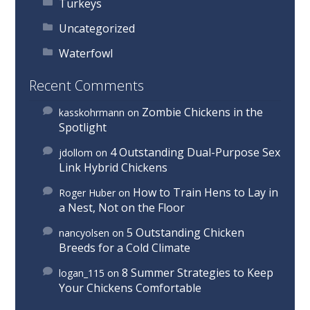
Turkeys
Uncategorized
Waterfowl
Recent Comments
Zombie Chickens in the
kasskohrmann
on
Spotlight
4 Outstanding Dual-Purpose Sex
jdollom
on
Link Hybrid Chickens
How to Train Hens to Lay in
Roger Huber
on
a Nest, Not on the Floor
5 Outstanding Chicken
nancyolsen
on
Breeds for a Cold Climate
8 Summer Strategies to Keep
logan_115
on
Your Chickens Comfortable