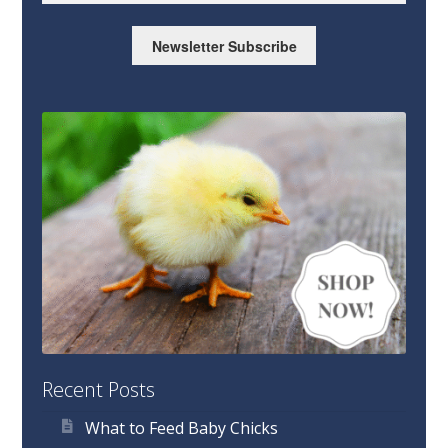
Newsletter Subscribe
Recent Posts
What to Feed Baby Chicks