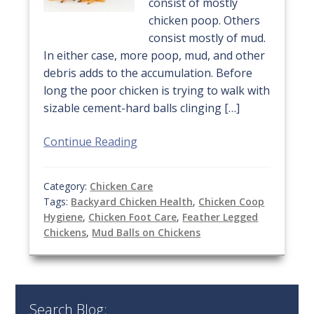
consist of mostly
chicken poop. Others
consist mostly of mud.
In either case, more poop, mud, and other
debris adds to the accumulation. Before
long the poor chicken is trying to walk with
sizable cement-hard balls clinging […]
Continue Reading
Category:
Chicken Care
Tags:
Backyard Chicken Health
,
Chicken Coop
Hygiene
,
Chicken Foot Care
,
Feather Legged
Chickens
,
Mud Balls on Chickens
Search Blog: