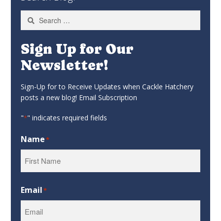
Search
for:
Sign Up for Our
Newsletter!
Sign-Up for to Receive Updates when Cackle Hatchery
posts a new blog! Email Subscription
"
" indicates required fields
*
Name
*
First
Email
*