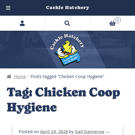
Cackle Hatchery
Search
Skip
Skip
0
products
to
to
…
navigation
content
Home
Posts tagged “Chicken Coop Hygiene”
Tag:
Chicken Coop
Hygiene
Posted on
April 24, 2026
by
Gail Damerow
—