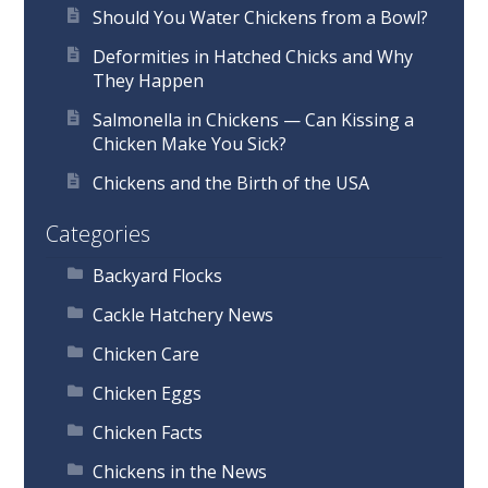
Should You Water Chickens from a Bowl?
Deformities in Hatched Chicks and Why
They Happen
Salmonella in Chickens — Can Kissing a
Chicken Make You Sick?
Chickens and the Birth of the USA
Categories
Backyard Flocks
Cackle Hatchery News
Chicken Care
Chicken Eggs
Chicken Facts
Chickens in the News