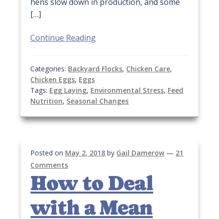
hens slow down in production, and some
[…]
Continue Reading
Categories:
Backyard Flocks
,
Chicken Care
,
Chicken Eggs
,
Eggs
Tags:
Egg Laying
,
Environmental Stress
,
Feed
Nutrition
,
Seasonal Changes
Posted on
May 2, 2018
by
Gail Damerow
—
21
Comments
How to Deal
with a Mean