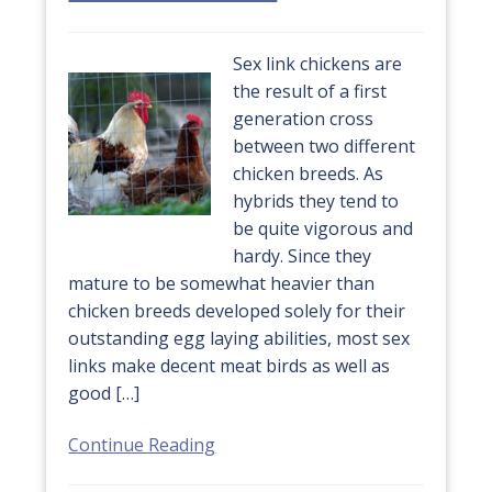
Sex link chickens are
the result of a first
generation cross
between two different
chicken breeds. As
hybrids they tend to
be quite vigorous and
hardy. Since they
mature to be somewhat heavier than
chicken breeds developed solely for their
outstanding egg laying abilities, most sex
links make decent meat birds as well as
good […]
Continue Reading