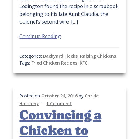
Ledington found the recipe in a scrapbook
belonging to his late Aunt Claudia, the
Colonel’s second wife. […]
Continue Reading
Categories:
Backyard Flocks
,
Raising Chickens
Tags:
Fried Chicken Recipes
,
KFC
Posted on
October 24, 2016
by
Cackle
Hatchery
—
1 Comment
Convincing a
Chicken to