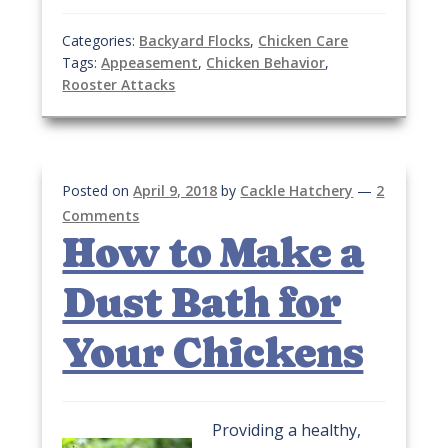
Categories:
Backyard Flocks
,
Chicken Care
Tags:
Appeasement
,
Chicken Behavior
,
Rooster Attacks
Posted on
April 9, 2018
by
Cackle Hatchery
—
2
Comments
How to Make a
Dust Bath for
Your Chickens
Providing a healthy,