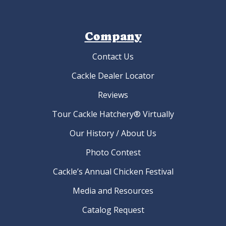
Company
Contact Us
Cackle Dealer Locator
Reviews
Tour Cackle Hatchery® Virtually
Our History / About Us
Photo Contest
Cackle’s Annual Chicken Festival
Media and Resources
Catalog Request