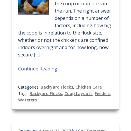
the coop or outdoors in
the run. The right answer
depends on a number of
factors, including how big
the coop is in relation to the flock size,
whether or not the chickens are confined
indoors overnight and for how long, how
secure […]
Continue Reading
Categories:
Backyard Flocks
,
Chicken Care
Tags:
Backyard Flocks
,
Coop Layouts
,
Feeders
,
Waterers
Posted on
August 23, 2017
by
Gail Damerow
—