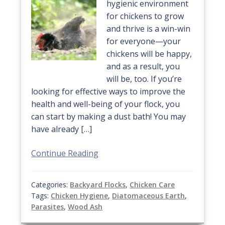
hygienic environment
for chickens to grow
and thrive is a win-win
for everyone—your
chickens will be happy,
and as a result, you
will be, too. If you’re
looking for effective ways to improve the
health and well-being of your flock, you
can start by making a dust bath! You may
have already […]
Continue Reading
Categories:
Backyard Flocks
,
Chicken Care
Tags:
Chicken Hygiene
,
Diatomaceous Earth
,
Parasites
,
Wood Ash