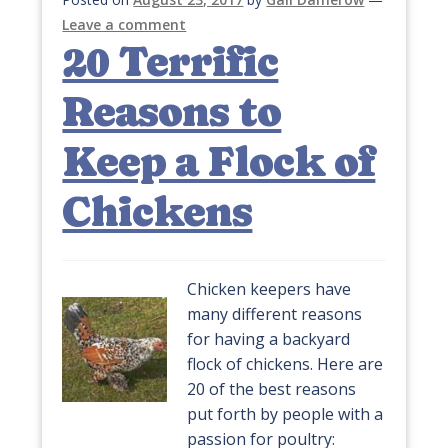
Leave a comment
20 Terrific
Reasons to
Keep a Flock of
Chickens
Chicken keepers have
many different reasons
for having a backyard
flock of chickens. Here are
20 of the best reasons
put forth by people with a
passion for poultry: