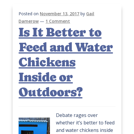
Posted on
November 13, 2017
by
Gail
Damerow
—
1 Comment
Is It Better to
Feed and Water
Chickens
Inside or
Outdoors?
Debate rages over
whether it’s better to feed
and water chickens inside