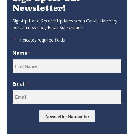
Newsletter!
Sign-Up for to Receive Updates when Cackle Hatchery
posts a new blog! Email Subscription
"
" indicates required fields
*
Name
*
First
Email
*
Newsletter Subscribe