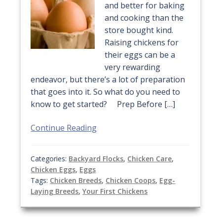
and better for baking
and cooking than the
store bought kind.
Raising chickens for
their eggs can be a
very rewarding
endeavor, but there’s a lot of preparation
that goes into it. So what do you need to
know to get started? Prep Before […]
Continue Reading
Categories:
Backyard Flocks
,
Chicken Care
,
Chicken Eggs
,
Eggs
Tags:
Chicken Breeds
,
Chicken Coops
,
Egg-
Laying Breeds
,
Your First Chickens