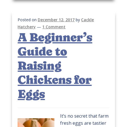
Posted on
December 12, 2017
by
Cackle
Hatchery
—
1 Comment
A Beginner’s
Guide to
Raising
Chickens for
Eggs
It’s no secret that farm
fresh eggs are tastier