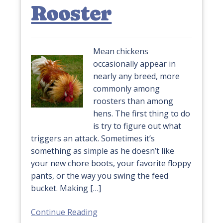
Rooster
Mean chickens
occasionally appear in
nearly any breed, more
commonly among
roosters than among
hens. The first thing to do
is try to figure out what
triggers an attack. Sometimes it’s
something as simple as he doesn’t like
your new chore boots, your favorite floppy
pants, or the way you swing the feed
bucket. Making […]
Continue Reading