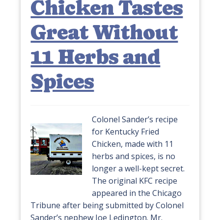
Chicken Tastes
Great Without
11 Herbs and
Spices
Colonel Sander’s recipe
for Kentucky Fried
Chicken, made with 11
herbs and spices, is no
longer a well-kept secret.
The original KFC recipe
appeared in the Chicago
Tribune after being submitted by Colonel
Sander’s nephew Joe Ledington. Mr.