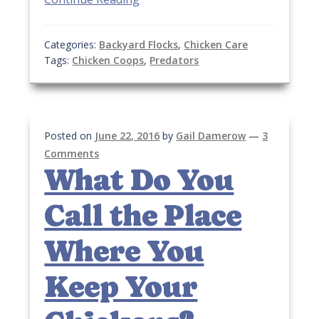
Categories:
Backyard Flocks
,
Chicken Care
Tags:
Chicken Coops
,
Predators
Posted on
June 22, 2016
by
Gail Damerow
—
3
Comments
What Do You
Call the Place
Where You
Keep Your