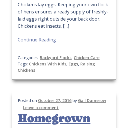
Chickens lay eggs. Keeping your own flock
of hens ensures a ready supply of freshly-
laid eggs right outside your back door.
Chickens eat insects. […]
Continue Reading
Categories:
Backyard Flocks
,
Chicken Care
Tags:
Chickens With Kids
,
Eggs
,
Raising
Chickens
Posted on
October 27, 2016
by
Gail Damerow
—
Leave a comment
Homegrown