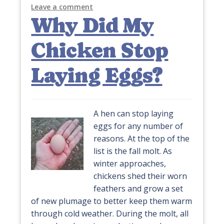
Leave a comment
Why Did My
Chicken Stop
Laying Eggs?
A hen can stop laying
eggs for any number of
reasons. At the top of the
list is the fall molt. As
winter approaches,
chickens shed their worn
feathers and grow a set
of new plumage to better keep them warm
through cold weather. During the molt, all