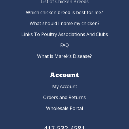
List of Chicken Breeds
Which chicken breed is best for me?
What should I name my chicken?
Links To Poultry Associations And Clubs
FAQ
What is Marek’s Disease?
Account
My Account
Orders and Returns
Wholesale Portal
417-532-4581