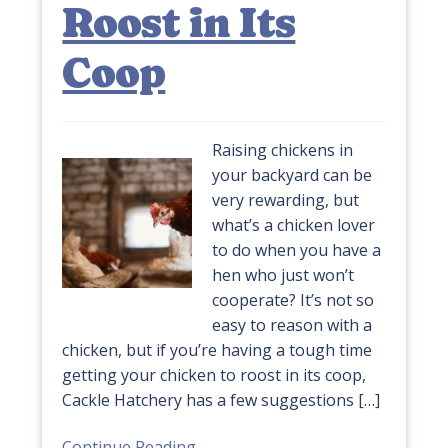
Roost in Its
Coop
Raising chickens in
your backyard can be
very rewarding, but
what’s a chicken lover
to do when you have a
hen who just won’t
cooperate? It’s not so
easy to reason with a
chicken, but if you’re having a tough time
getting your chicken to roost in its coop,
Cackle Hatchery has a few suggestions […]
Continue Reading