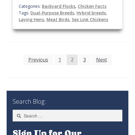
Categories:
Backyard Flocks
,
Chicken Facts
Tags:
Dual-Purpose Breeds
,
Hybrid breeds
,
Laying Hens
,
Meat Birds
,
Sex Link Chickens
Posts
Previous
1
2
3
Next
pagination
Search Blog:
Search
for:
Sign Up for Our