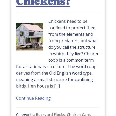
Chickens?
Chickens need to be
confined to protect them
from the elements and
from predators, but what
do you call the structure
in which they live? Chicken
coop is a common term
for a stationary structure. The word coop
derives from the Old English word cype,
meaning a small structure for confining
birds. Hen house is […]
Continue Reading
Categories:
Backyard Flocks
,
Chicken Care
,