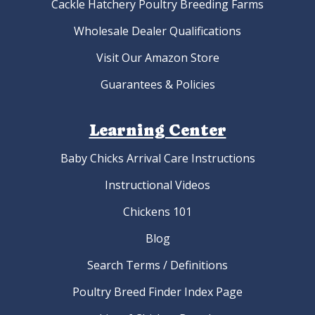
Cackle Hatchery Poultry Breeding Farms
Wholesale Dealer Qualifications
Visit Our Amazon Store
Guarantees & Policies
Learning Center
Baby Chicks Arrival Care Instructions
Instructional Videos
Chickens 101
Blog
Search Terms / Definitions
Poultry Breed Finder Index Page