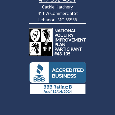
Cackle Hatchery
411 W Commercial St
Lebanon, MO 65536