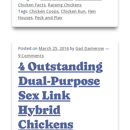
Chicken Facts
,
Raising Chickens
Tags:
Chicken Coops
,
Chicken Run
,
Hen
Houses
,
Peck and Play
Posted on
March 25, 2016
by
Gail Damerow
—
9 Comments
4 Outstanding
Dual-Purpose
Sex Link
Hybrid
Chickens