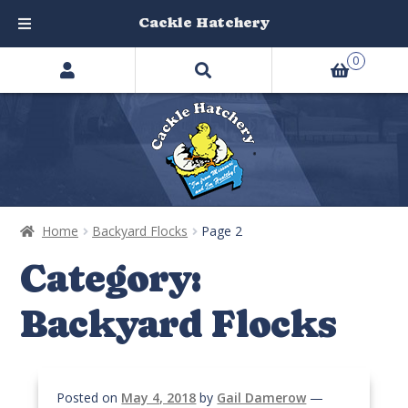
Cackle Hatchery
Search
Skip
Skip
0
products
to
to
…
navigation
content
Home
Backyard Flocks
Page 2
Category:
Backyard Flocks
Posted on
May 4, 2018
by
Gail Damerow
—