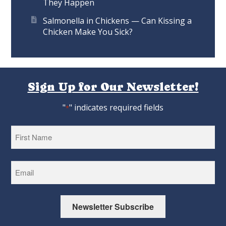
They Happen
Salmonella in Chickens — Can Kissing a
Chicken Make You Sick?
Sign Up for Our Newsletter!
"
" indicates required fields
*
First
Newsletter Subscribe