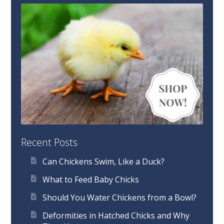
Recent Posts
Can Chickens Swim, Like a Duck?
What to Feed Baby Chicks
Should You Water Chickens from a Bowl?
Deformities in Hatched Chicks and Why