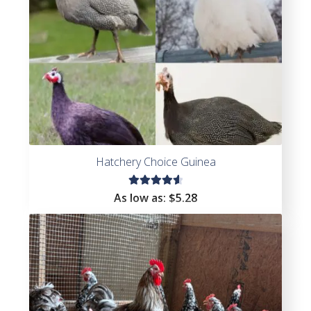
Hatchery Choice Guinea
Rated
As low as:
$
5.28
4.67
out of
5