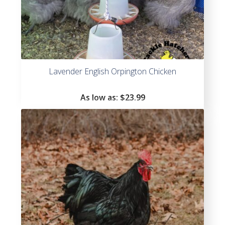
Lavender English Orpington Chicken
As low as:
$
23.99