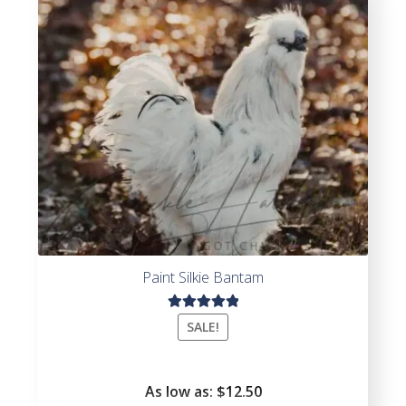
5
Paint Silkie Bantam
Rated
SALE!
5.00
out
of 5
As low as:
$
12.50