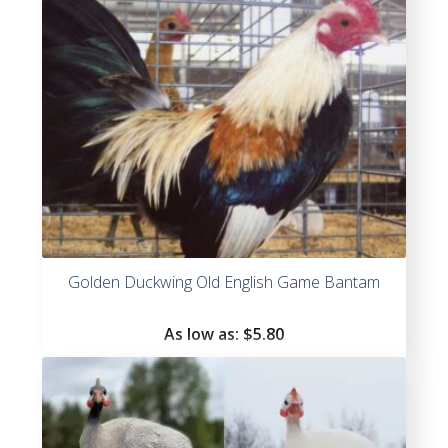
Golden Duckwing Old English Game Bantam
As low as:
$
5.80