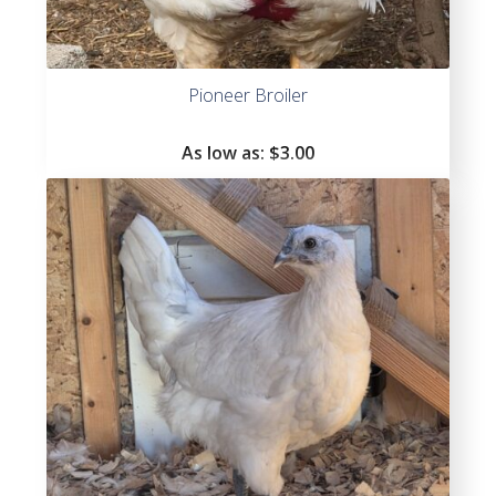
Pioneer Broiler
As low as:
$
3.00