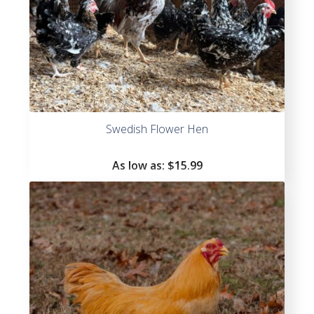
Swedish Flower Hen
As low as:
$
15.99