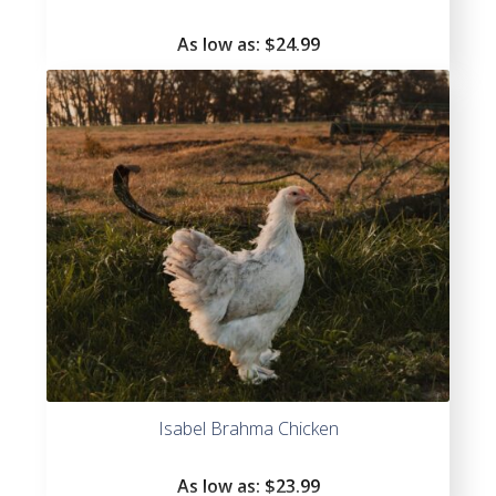
As low as:
$
24.99
Isabel Brahma Chicken
As low as:
$
23.99