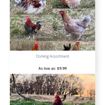
Dorking Assortment
As low as:
$
9.99