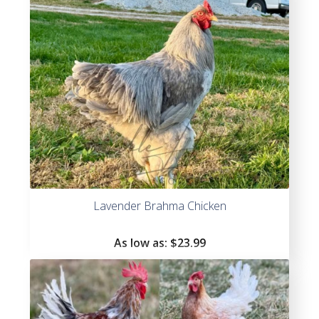
Lavender Brahma Chicken
As low as:
$
23.99