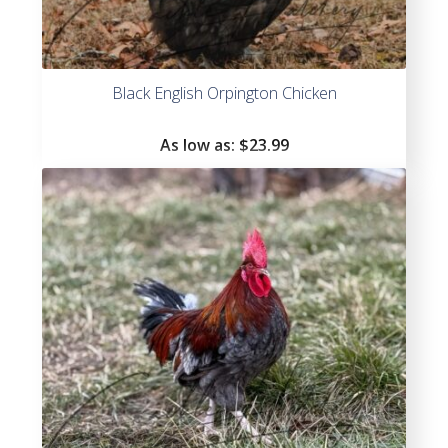
Black English Orpington Chicken
As low as:
$
23.99