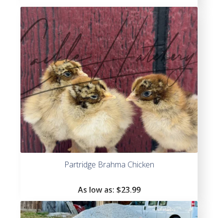
Partridge Brahma Chicken
As low as:
$
23.99