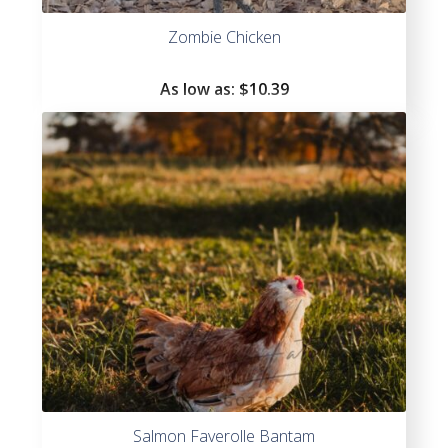
Zombie Chicken
As low as:
$
10.39
Salmon Faverolle Bantam