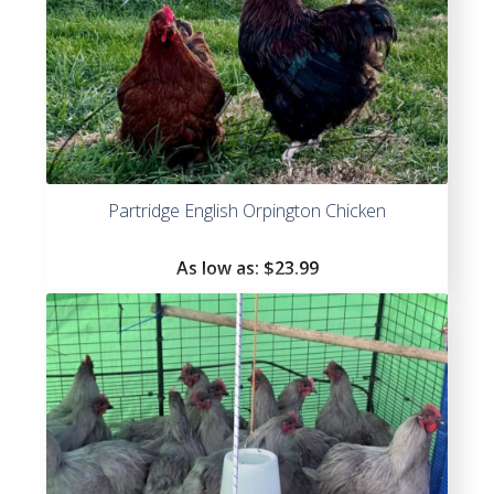
Partridge English Orpington Chicken
As low as:
$
23.99