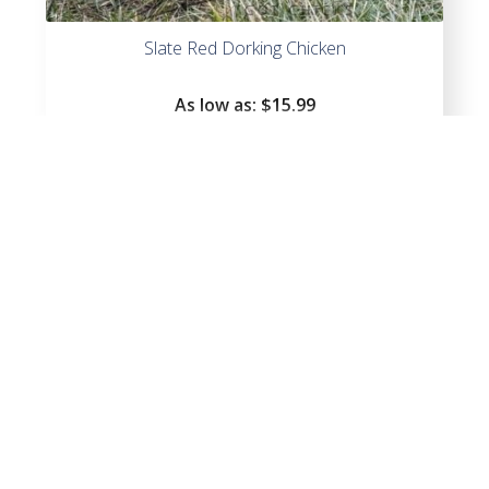
Slate Red Dorking Chicken
As low as:
$
15.99
Red Dorking Chicken