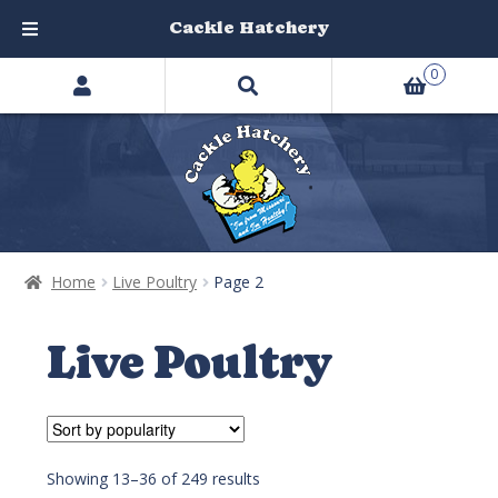
Cackle Hatchery
Search
Skip
Skip
0
products
to
to
…
navigation
content
Home
Live Poultry
Page 2
Live Poultry
Showing 13–36 of 249 results