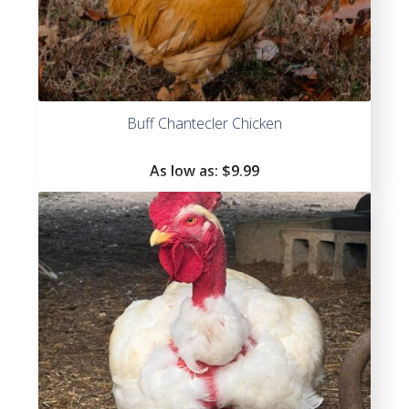
Buff Chantecler Chicken
As low as:
$
9.99