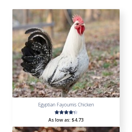
Egyptian Fayoumis Chicken
Rated
As low as:
$
4.73
4.36
out of